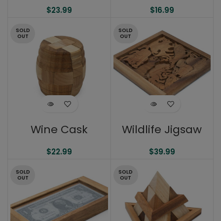
$
23.99
$
16.99
SOLD
SOLD
OUT
OUT
Wine Cask
Wildlife Jigsaw
$
22.99
$
39.99
SOLD
SOLD
OUT
OUT