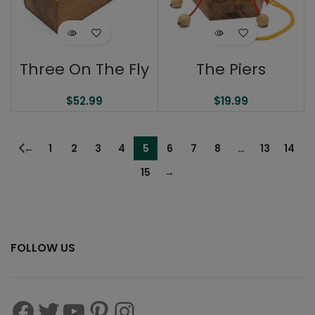
Three On The Fly
The Piers
$
52.99
$
19.99
←
1
2
3
4
5
6
7
8
…
13
14
15
→
FOLLOW US