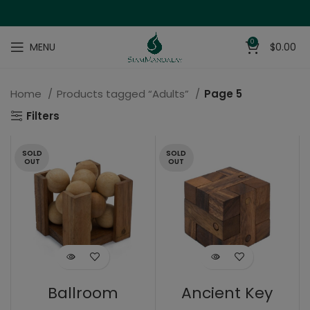
0
MENU
$
0.00
Home
Products tagged “Adults”
Page 5
Filters
SOLD
SOLD
OUT
OUT
Ballroom
Ancient Key