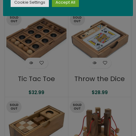
Cookie Settings
Accept All
$
20.99
$
21.99
SOLD
SOLD
OUT
OUT
Tic Tac Toe
Throw the Dice
$
32.99
$
28.99
SOLD
SOLD
OUT
OUT