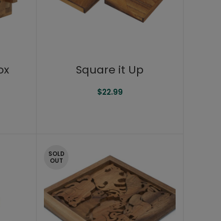
ox
Square it Up
$
22.99
SOLD
OUT