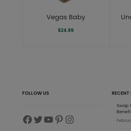
Vegas Baby
Un
$
24.99
FOLLOW US
RECENT
Swap S
Benefi
Februa