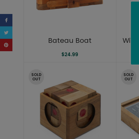
Facebook
Twitter
Bateau Boat
Wine
Pinterest
$
24.99
SOLD
SOLD
OUT
OUT