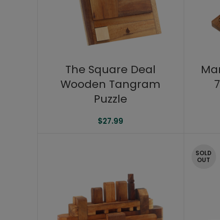
The Square Deal
Ma
Wooden Tangram
7
Puzzle
$
27.99
SOLD
OUT