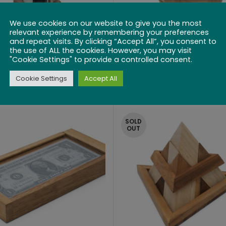
We use cookies on our website to give you the most
relevant experience by remembering your preferences
and repeat visits. By clicking “Accept All”, you consent to
the use of ALL the cookies. However, you may visit
"Cookie Settings" to provide a controlled consent.
 Bottle Lock Puzzle
Wine Cask
Cookie Settings
Accept All
$
49.99
$
22.99
SOLD
OUT