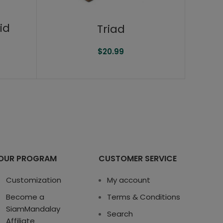
id
Triad
$
20.99
OUR PROGRAM
CUSTOMER SERVICE
Customization
My account
Become a
Terms & Conditions
SiamMandalay
Search
Affiliate