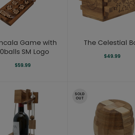
ncala Game with
The Celestial B
0balls SM Logo
$
49.99
$
59.99
SOLD
OUT