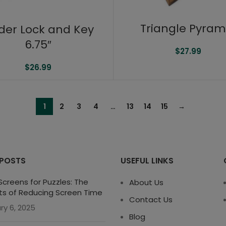
Triangle Pyram
der Lock and Key
6.75″
$
27.99
$
26.99
1
2
3
4
…
13
14
15
→
 POSTS
USEFUL LINKS
creens for Puzzles: The
About Us
ts of Reducing Screen Time
Contact Us
ry 6, 2025
Blog