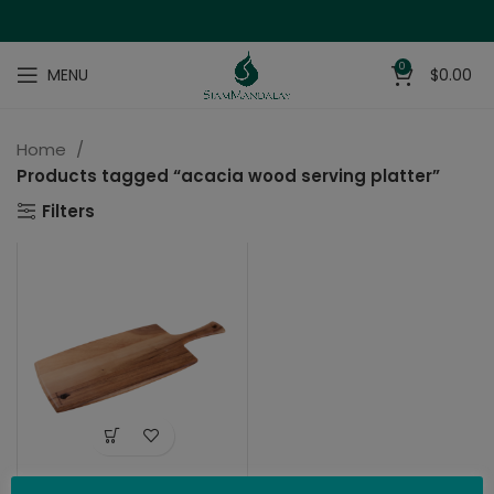
0
MENU
$
0.00
Home
Products tagged “acacia wood serving platter”
Filters
Charcuterie