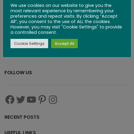
We use cookies on our website to give you the
Board
most relevant experience by remembering your
preferences and repeat visits. By clicking “Accept
All”, you consent to the use of ALL the cookies.
$
71.99
However, you may visit "Cookie Settings" to provide
a controlled consent.
Cookie Settings
Accept All
FOLLOW US
RECENT POSTS
USEFUL LINKS