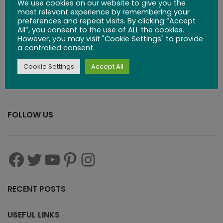
Board
We use cookies on our website to give you the
most relevant experience by remembering your
preferences and repeat visits. By clicking “Accept
$
53.99
All”, you consent to the use of ALL the cookies.
However, you may visit "Cookie Settings" to provide
a controlled consent.
Cookie Settings
Accept All
FOLLOW US
RECENT POSTS
USEFUL LINKS