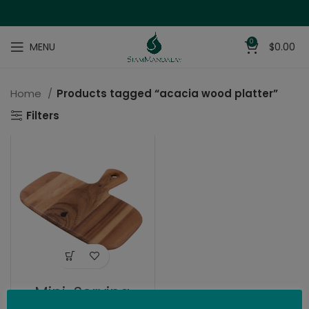
0
MENU
$
0.00
Home
Products tagged “acacia wood platter”
Filters
Mini-Serving