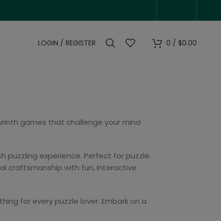
LOGIN / REGISTER
0
/
$
0.00
byrinth games that challenge your mind
h puzzling experience. Perfect for puzzle
l craftsmanship with fun, interactive
thing for every puzzle lover. Embark on a