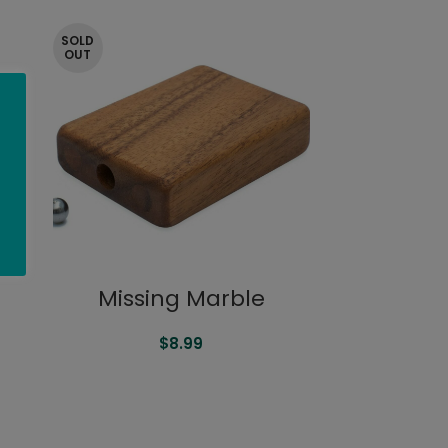
SOLD
OUT
Missing Marble
$
8.99