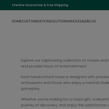
Lifetime Guarantee & Free Shipping
HOME
CUSTOMIZATION
SOLUTIONS
WHOLESALE
BLOG
Explore our captivating collection of mazes and
and provide hours of entertainment.
Each handcrafted maze is designed with precision
enthusiasts and those who enjoy a mental challe
gameplay.
Whether you’re looking for a maze gift, a labyrin
journey of discovery, and enjoy the satisfaction