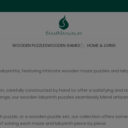
WOODEN PUZZLES
WOODEN GAMES
HOME & LIVING
 labyrinths, featuring intricate wooden maze puzzles and la
, carefully constructed by hand to offer a satisfying and ric
nge, our wooden labyrinth puzzles seamlessly blend artisana
th puzzle, or a wooden puzzle set, our collection offers some
 of solving each maze and labyrinth piece by piece.