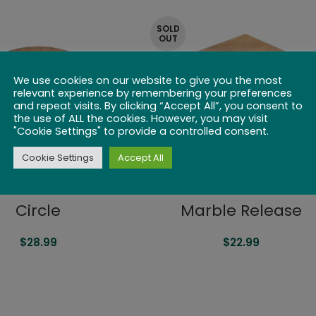
SOLD
OUT
We use cookies on our website to give you the most
relevant experience by remembering your preferences
and repeat visits. By clicking “Accept All”, you consent to
the use of ALL the cookies. However, you may visit
"Cookie Settings" to provide a controlled consent.
Cookie Settings
Accept All
Circle
Marble Release
$
28.99
$
22.99