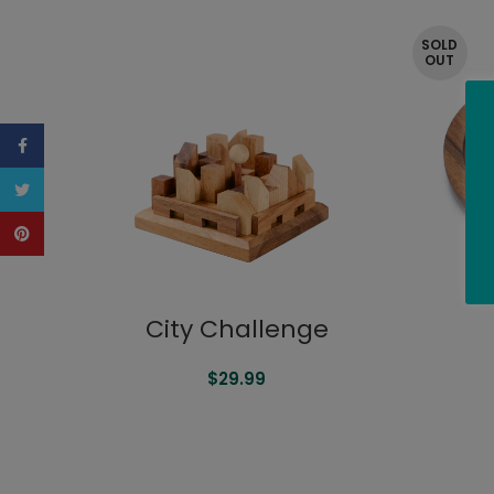
SOLD
OUT
Facebook
Twitter
Pinterest
City Challenge
$
29.99