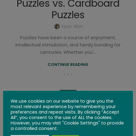
Puzzles vs. Cardboard
Puzzles
Sean Allan
Puzzles have been a source of enjoyment,
intellectual stimulation, and family bonding for
centuries. Whether you'...
CONTINUE READING
BLOG
We use cookies on our website to give you the
The World’s First Puzzles –
most relevant experience by remembering your
preferences and repeat visits. By clicking “Accept
3D and Mind Brain Teasers
All”, you consent to the use of ALL the cookies.
However, you may visit "Cookie Settings" to provide
a controlled consent.
0
Sean Allan