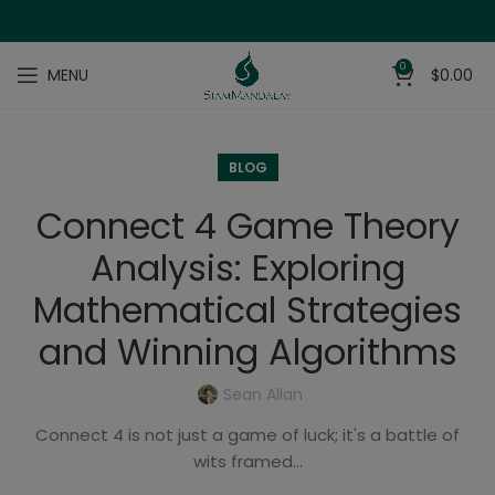
0
MENU
$
0.00
BLOG
Connect 4 Game Theory
Analysis: Exploring
Mathematical Strategies
and Winning Algorithms
Sean Allan
Connect 4 is not just a game of luck; it's a battle of
wits framed...