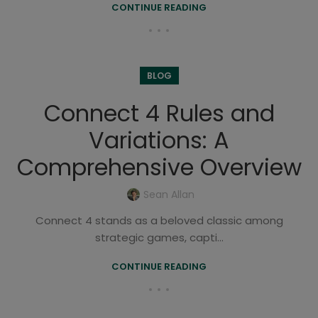
CONTINUE READING
BLOG
Connect 4 Rules and
Variations: A
Comprehensive Overview
Sean Allan
Connect 4 stands as a beloved classic among
strategic games, capti...
CONTINUE READING