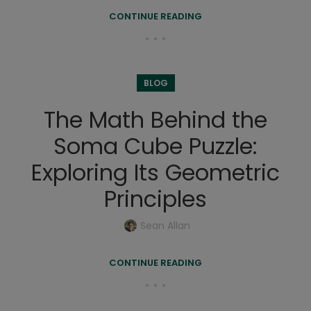
CONTINUE READING
BLOG
The Math Behind the
Soma Cube Puzzle:
Exploring Its Geometric
Principles
Sean Allan
CONTINUE READING