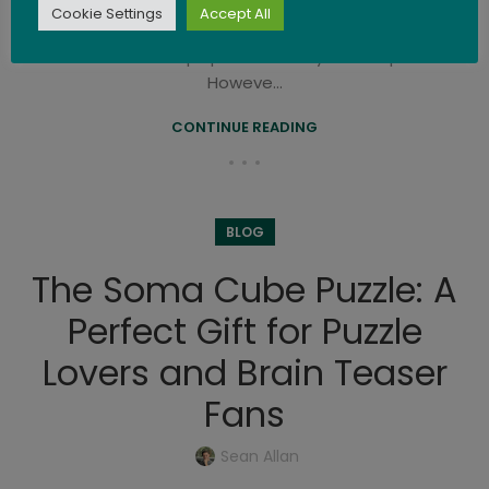
Cookie Settings
Accept All
The concept of 3D puzzles has evolved over time,
and it's difficult to pinpoint the very first 3D puzzles.
Howeve...
CONTINUE READING
BLOG
The Soma Cube Puzzle: A
Perfect Gift for Puzzle
Lovers and Brain Teaser
Fans
Sean Allan