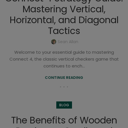
Mastering Vertical,
Horizontal, and Diagonal
Tactics
Sean Allan
Welcome to your essential guide to mastering
Connect 4, the classic vertical checkers game that
continues to ench...
CONTINUE READING
BLOG
The Benefits of Wooden