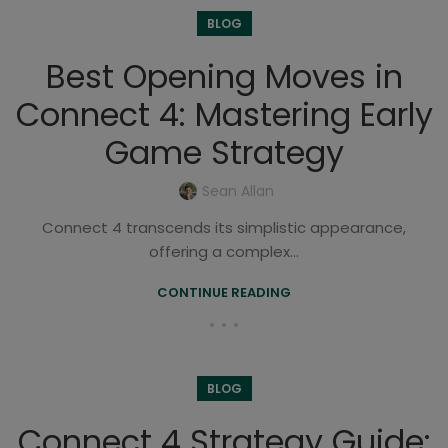
BLOG
Best Opening Moves in
Connect 4: Mastering Early
Game Strategy
Sean Allan
Connect 4 transcends its simplistic appearance,
offering a complex...
CONTINUE READING
BLOG
Connect 4 Strategy Guide: