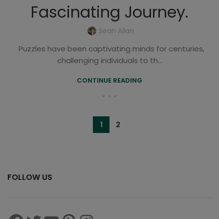
Fascinating Journey.
Sean Allan
Puzzles have been captivating minds for centuries,
challenging individuals to th...
CONTINUE READING
1
2
FOLLOW US