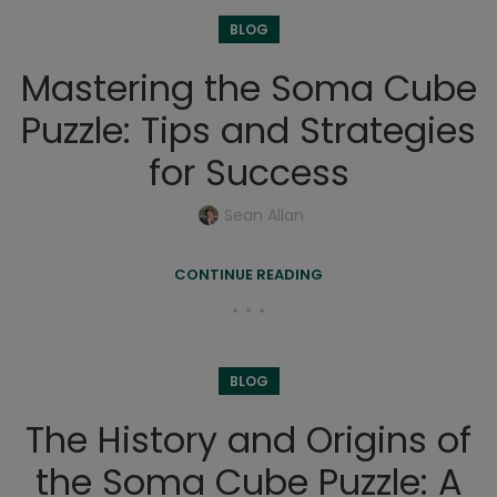
BLOG
Mastering the Soma Cube
Puzzle: Tips and Strategies
for Success
Sean Allan
CONTINUE READING
BLOG
The History and Origins of
the Soma Cube Puzzle: A