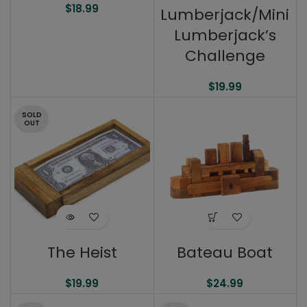
$
18.99
Lumberjack/Mini
Lumberjack’s
Challenge
$
19.99
SOLD
OUT
The Heist
Bateau Boat
$
19.99
$
24.99