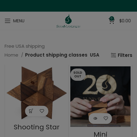
0
MENU
$
0.00
Free USA shipping
Home
Product shipping classes
USA
Filters
SOLD
OUT
Shooting Star
Mini