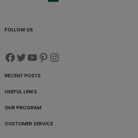
FOLLOW US
RECENT POSTS
USEFUL LINKS
OUR PROGRAM
CUSTOMER SERVICE