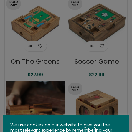
SOLD
SOLD
OUT
OUT
On The Greens
Soccer Game
$
22.99
$
22.99
SOLD
OUT
We use cookies on our website to give you the
most relevant experience by remembering your