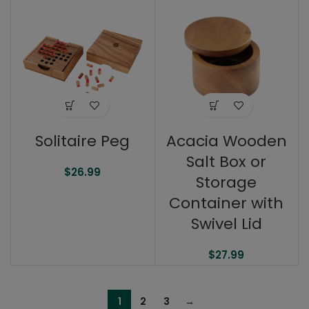
Solitaire Peg
Acacia Wooden
Salt Box or
$
26.99
Storage
Container with
Swivel Lid
$
27.99
1
2
3
→