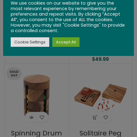
We use cookies on our website to give you the
most relevant experience by remembering your
preferences and repeat visits. By clicking “Accept
All”, you consent to the use of ALL the cookies.
However, you may visit "Cookie Settings" to provide
a controlled consent.
Bateau Boat
Wine Bottle Lock
Cookie Settings
Accept All
Puzzle
$
24.99
$
49.99
SOLD
OUT
Spinning Drum
Solitaire Peg