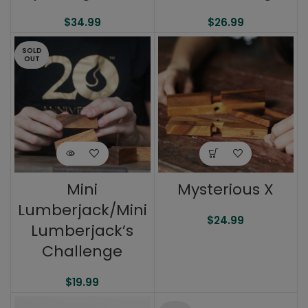
$
34.99
$
26.99
SOLD
OUT
Mini
Mysterious X
Lumberjack/Mini
$
24.99
Lumberjack’s
Challenge
$
19.99