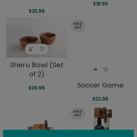
$
18.99
$
25.99
SOLD
OUT
Sheru Bowl (Set
of 2)
Soccer Game
$
39.99
$
22.99
SOLD
OUT