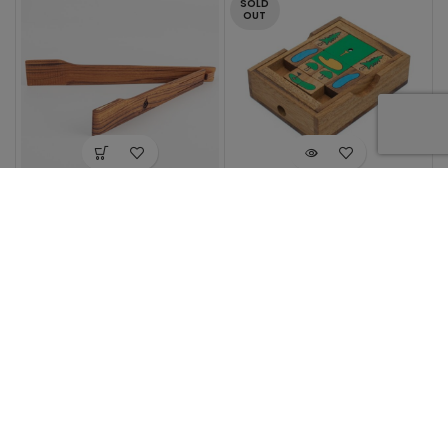
SOLD
OUT
Minima Salad
On The Greens
Tongs
$
22.99
$
39.99
1
2
3
→