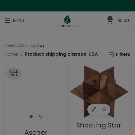
0
MENU
$
0.00
Free USA shipping
Home
Product shipping classes
USA
Filters
SOLD
OUT
Shooting Star
Ascher