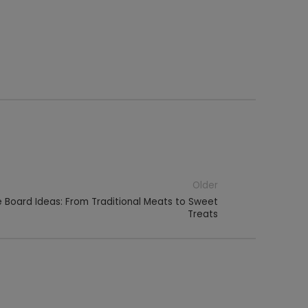
Older
 Board Ideas: From Traditional Meats to Sweet
Treats