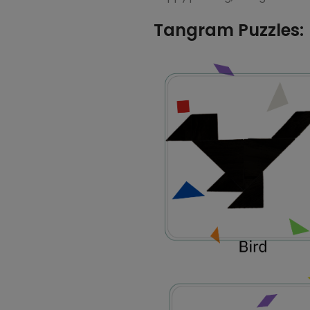
Tangram Puzzles: