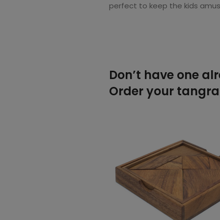
perfect to keep the kids amus
Don’t have one al
Order your tangram