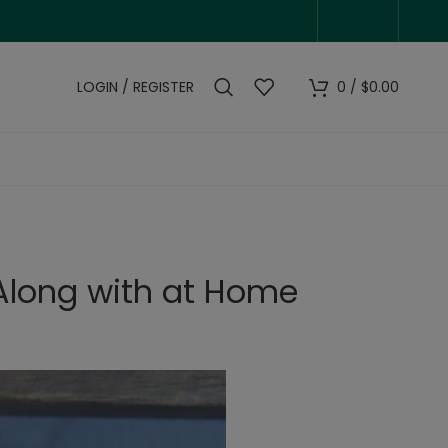
LOGIN / REGISTER
0
/
$
0.00
 Along with at Home