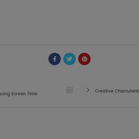
Creative Charcuterie
ducing Screen Time