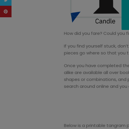
Twitter
Pinterest
How did you fare? Could you f
If you find yourself stuck, do
pieces go where so that you t
Once you have completed these
alike are available all over b
shapes or combinations, and pe
search around online and you 
Below is a printable tangram 