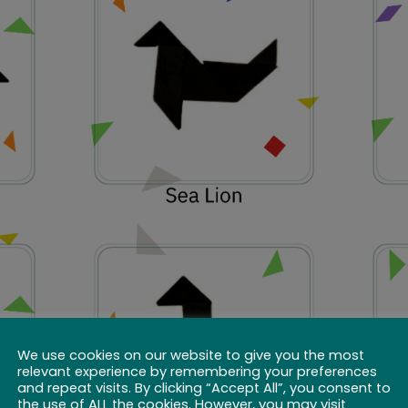
We use cookies on our website to give you the most
relevant experience by remembering your preferences
and repeat visits. By clicking “Accept All”, you consent to
the use of ALL the cookies. However, you may visit