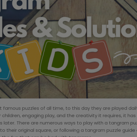
amous puzzles of all time, to this day they are played daily
children, engaging play, and the creativity it requires, it ha
ies later. There are numerous ways to play with a tangram puzz
to their original square, or following a tangram puzzle guide