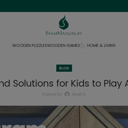
WOODEN PUZZLES
WOODEN GAMES
HOME & LIVING
BLOG
d Solutions for Kids to Play
Posted by
Noah.s