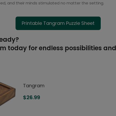
ed, and their minds stimulated no matter the setting.
Printable Tangram Puzzle Sheet
ready?
 today for endless possibilities and
Tangram
$
26.99
ADD TO CART