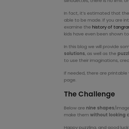
silhouettes, there is no limit
In fact, it’s estimated that t
able to be made. If you are i
examine the
history of tangr
kids have even been shown t
In this blog we will provide s
so
lutions
, as well as the
puzz
to use their imaginations, cre
If needed, there are printable
page.
The Challenge
Below are
nine shapes
/image
make them
without looking a
Happy puzzling, and good luck