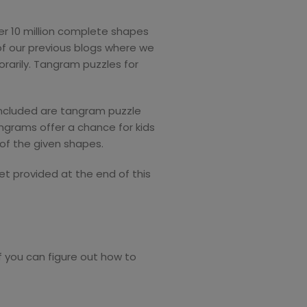
ver 10 million complete shapes
of our previous blogs where we
arily. Tangram puzzles for
 Included are tangram puzzle
ngrams offer a chance for kids
 of the given shapes.
et provided at the end of this
 you can figure out how to