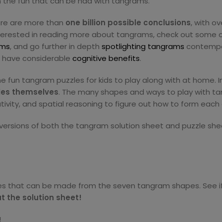
 on the fun that can be had with tangrams.
here are more than
one billion possible conclusions
, with o
nterested in reading more about tangrams, check out some 
ams
, and go further in depth
spotlighting tangrams
contempor
o have considerable
cognitive benefits
.
ome fun tangram puzzles for kids to play along with at home.
les themselves
. The many shapes and ways to play with ta
ativity, and spatial reasoning to figure out how to form each
 versions of both the tangram solution sheet and puzzle she
s that can be made from the seven tangram shapes. See if
t the solution sheet!
!