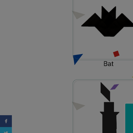
Facebook