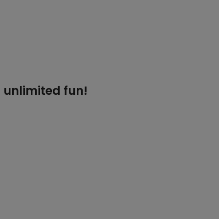
 unlimited fun!