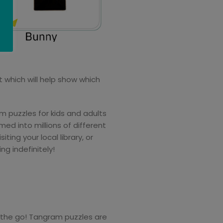
t which will help show which
 puzzles for kids and adults
ed into millions of different
ing your local library, or
g indefinitely!
 the go! Tangram puzzles are