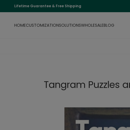
Lifetime Guarantee & Free Shipping
HOME
CUSTOMIZATION
SOLUTIONS
WHOLESALE
BLOG
Tangram Puzzles an