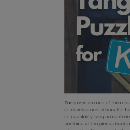
Tangrams are one of the most f
its developmental benefits for 
its popularity living on centur
combine all the pieces back in