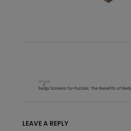
Newer
Swap Screens for Puzzles: The Benefits of Re
LEAVE A REPLY