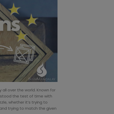
 all over the world. Known for
s stood the test of time with
le, whether it’s trying to
 and trying to match the given