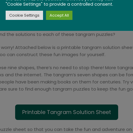
"Cookie Settings" to provide a controlled consent.
Cookie Settings
Accept All
ind the solutions to each of these tangram puzzles?
n’t worry! Attached below is a printable tangram solution shee
oo can construct these fun images for yourself.
 nine shapes, there’s no need to stop there! More tangram
ooks and the internet. The tangram’s seven shapes can be form
ople have been making books on them for centuries. Try visit
are sure to find enough tangram puzzles to keep the fun goin
Printable Tangram Solution Sheet
puzzle sheet so that you can take the fun and adventure on