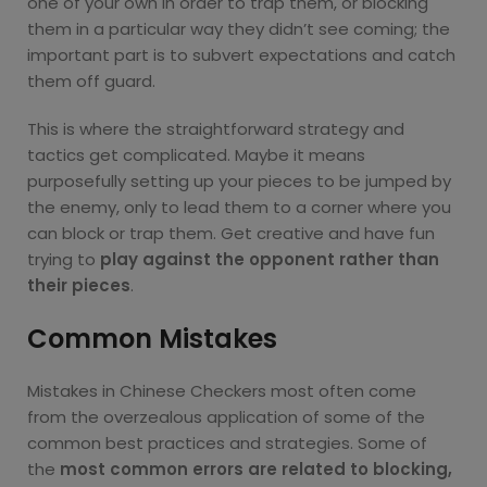
one of your own in order to trap them, or blocking
them in a particular way they didn’t see coming; the
important part is to subvert expectations and catch
them off guard.
This is where the straightforward strategy and
tactics get complicated. Maybe it means
purposefully setting up your pieces to be jumped by
the enemy, only to lead them to a corner where you
can block or trap them. Get creative and have fun
trying to
play against the opponent rather than
their pieces
.
Common Mistakes
Mistakes in Chinese Checkers most often come
from the overzealous application of some of the
common best practices and strategies. Some of
the
most common errors are related to blocking,