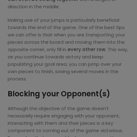
direction in the middle.
Making use of your jumps is particularly beneficial
towards the end of the game. One of the best tips
we can offer is that when you are transporting your
pieces across the board and moving them into the
opposite corner, only fill in
every other row
. This way,
as you continue towards victory and keep
populating your goal area, you can jump over your
own pieces to finish, saving several moves in the
process.
Blocking your Opponent(s)
Although the objective of the game doesn’t
necessarily require engaging with your opponent,
interacting with them and their pieces is a key
component to coming out of the game victorious.