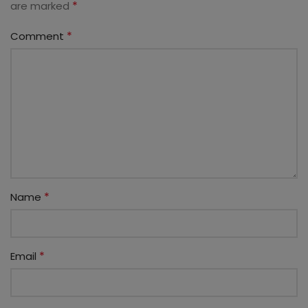
*
are marked
*
Comment
*
Name
*
Email