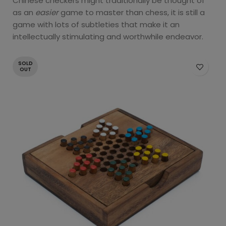
Chinese checkers might traditionally be thought of
as an
easier
game to master than chess, it is still a
game with lots of subtleties that make it an
intellectually stimulating and worthwhile endeavor.
SOLD
OUT