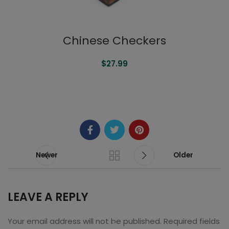
Chinese Checkers
$
27.99
READ MORE
Newer
Older
LEAVE A REPLY
Your email address will not be published.
Required fields