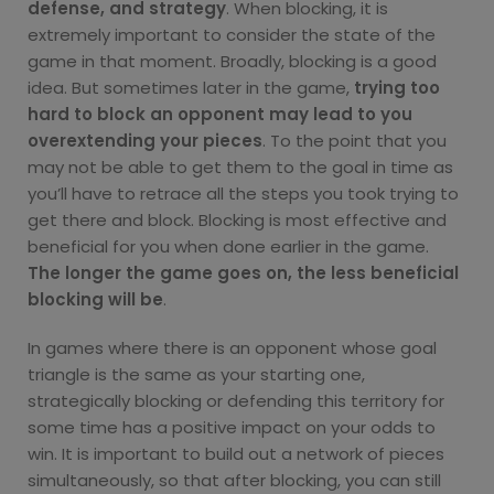
defense, and strategy
. When blocking, it is
extremely important to consider the state of the
game in that moment. Broadly, blocking is a good
idea. But sometimes later in the game,
trying too
hard to block an opponent may lead to you
overextending your pieces
. To the point that you
may not be able to get them to the goal in time as
you’ll have to retrace all the steps you took trying to
get there and block. Blocking is most effective and
beneficial for you when done earlier in the game.
The longer the game goes on, the less beneficial
blocking will be
.
In games where there is an opponent whose goal
triangle is the same as your starting one,
strategically blocking or defending this territory for
some time has a positive impact on your odds to
win. It is important to build out a network of pieces
simultaneously, so that after blocking, you can still