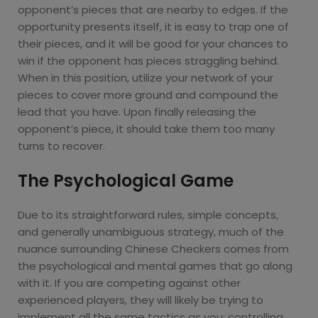
opponent’s pieces that are nearby to edges. If the
opportunity presents itself, it is easy to trap one of
their pieces, and it will be good for your chances to
win if the opponent has pieces straggling behind.
When in this position, utilize your network of your
pieces to cover more ground and compound the
lead that you have. Upon finally releasing the
opponent’s piece, it should take them too many
turns to recover.
The Psychological Game
Due to its straightforward rules, simple concepts,
and generally unambiguous strategy, much of the
nuance surrounding Chinese Checkers comes from
the psychological and mental games that go along
with it. If you are competing against other
experienced players, they will likely be trying to
implement all the same tactics as you: controlling