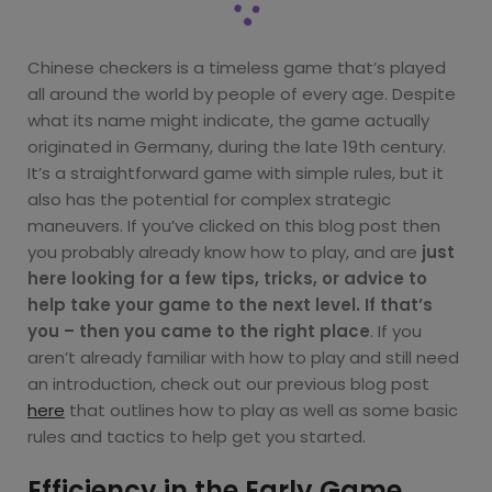
Chinese checkers is a timeless game that’s played
all around the world by people of every age. Despite
what its name might indicate, the game actually
originated in Germany, during the late 19th century.
It’s a straightforward game with simple rules, but it
also has the potential for complex strategic
maneuvers. If you’ve clicked on this blog post then
you probably already know how to play, and are
just
here looking for a few tips, tricks, or advice to
help take your game to the next level. If that’s
you – then you came to the right place
. If you
aren’t already familiar with how to play and still need
an introduction, check out our previous blog post
here
that outlines how to play as well as some basic
rules and tactics to help get you started.
Efficiency in the Early Game