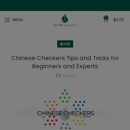
0
MENU
$
0.00
BLOG
Chinese Checkers Tips and Tricks for
Beginners and Experts
Noah.s