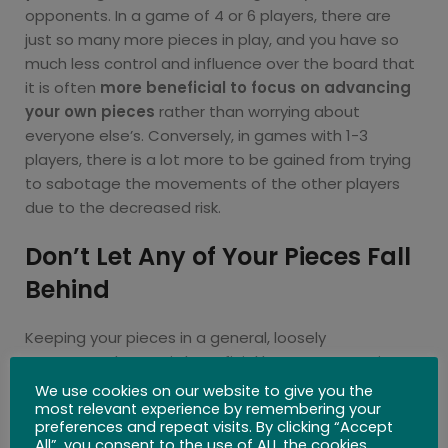
opponents. In a game of 4 or 6 players, there are
just so many more pieces in play, and you have so
much less control and influence over the board that
it is often
more beneficial to focus on advancing
your own pieces
rather than worrying about
everyone else’s. Conversely, in games with 1-3
players, there is a lot more to be gained from trying
to sabotage the movements of the other players
due to the decreased risk.
Don’t Let Any of Your Pieces Fall
Behind
Keeping your pieces in a general, loosely
constructed group is beneficial because your pieces
will be less likely to get blocked, or trapped around
We use cookies on our website to give you the
most relevant experience by remembering your
the sides of the board. If your pieces are split into
preferences and repeat visits. By clicking “Accept
smaller groups, this is okay, but it is important not to
All”, you consent to the use of ALL the cookies.