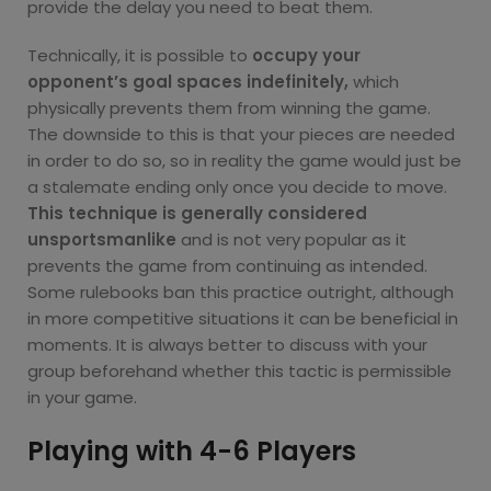
provide the delay you need to beat them.
Technically, it is possible to
occupy your
opponent’s goal spaces indefinitely,
which
physically prevents them from winning the game.
The downside to this is that your pieces are needed
in order to do so, so in reality the game would just be
a stalemate ending only once you decide to move.
This technique is generally considered
unsportsmanlike
and is not very popular as it
prevents the game from continuing as intended.
Some rulebooks ban this practice outright, although
in more competitive situations it can be beneficial in
moments. It is always better to discuss with your
group beforehand whether this tactic is permissible
in your game.
Playing with 4-6 Players