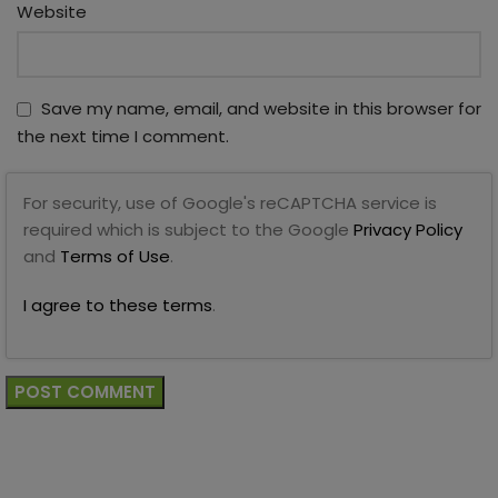
Website
Save my name, email, and website in this browser for
the next time I comment.
For security, use of Google's reCAPTCHA service is
required which is subject to the Google
Privacy Policy
and
Terms of Use
.
I agree to these terms
.