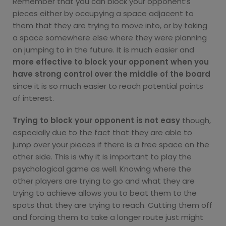
Remember that you can block your opponent’s
pieces either by occupying a space adjacent to
them that they are trying to move into, or by taking
a space somewhere else where they were planning
on jumping to in the future. It is much easier and
more effective to block your opponent when you
have strong control over the middle of the board
since it is so much easier to reach potential points
of interest.
Trying to block your opponent is not easy
though,
especially due to the fact that they are able to
jump over your pieces if there is a free space on the
other side. This is why it is important to play the
psychological game as well. Knowing where the
other players are trying to go and what they are
trying to achieve allows you to beat them to the
spots that they are trying to reach. Cutting them off
and forcing them to take a longer route just might