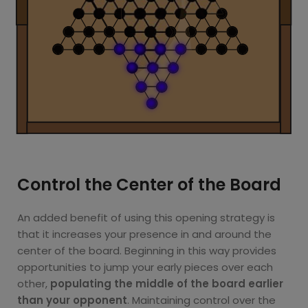
Control the Center of the Board
An added benefit of using this opening strategy is
that it increases your presence in and around the
center of the board. Beginning in this way provides
opportunities to jump your early pieces over each
other,
populating the middle of the board earlier
than your opponent
. Maintaining control over the