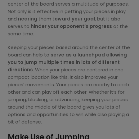
center of the board serves a multitude of purposes.
Not only is it effective in getting your pieces in play
and
nearing
them t
oward your goal
, but it also
serves to
hinder your opponent’s progress
at the
same time.
Keeping your pieces based around the center of the
board can help to
serve as a launchpad allowing
you to jump multiple times in lots of different
directions
. When your pieces are centered in one
compact location like this, it also improves your
pieces’ movements. Your pieces are nearby to each
other and can play off each other. Whether it’s for
jumping, blocking, or advancing, keeping your pieces
around the middle of the board gives you lots of
options and opportunities to win while also playing a
bit of defense.
Make Use of Jumping