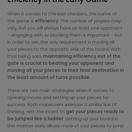
When it comes to Chinese checkers, the name of
the game is
efficiency
. The number of players may
vary, but you will always have at least one opponent
– engaging with, or blocking them is important – but
in order to win, the only requirement is moving all
your pieces to the opposite side of the board. With
that being said,
maintaining efficiency out of the
gate is crucial to beating your opponent and
moving all your pieces to their final destination in
the least amount of turns possible.
There are two main strategies when it comes to
opening moves and setting up your pieces for
success. Both maneuvers exercise a similar line of
thinking, with the intent to
get your pieces ready to
be jumped like a ladder
. Setting up your board in
this manner early allows more of your pieces to jump