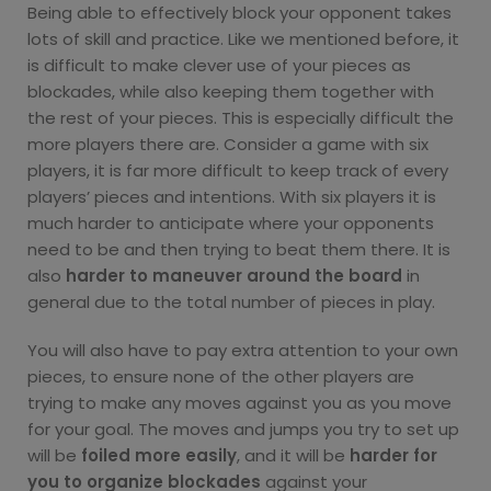
Being able to effectively block your opponent takes
lots of skill and practice. Like we mentioned before, it
is difficult to make clever use of your pieces as
blockades, while also keeping them together with
the rest of your pieces. This is especially difficult the
more players there are. Consider a game with six
players, it is far more difficult to keep track of every
players’ pieces and intentions. With six players it is
much harder to anticipate where your opponents
need to be and then trying to beat them there. It is
also
harder to maneuver around the board
in
general due to the total number of pieces in play.
You will also have to pay extra attention to your own
pieces, to ensure none of the other players are
trying to make any moves against you as you move
for your goal. The moves and jumps you try to set up
will be
foiled more easily
, and it will be
harder for
you to organize blockades
against your