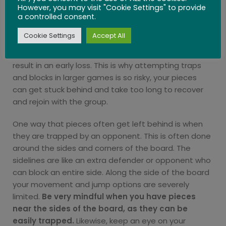
leave one piece behind on its own. Straggling pegs
However, you may visit "Cookie Settings" to provide
a controlled consent.
or marbles can
take many moves to catch up
with the rest of your pieces
. Without any other
Cookie Settings
Accept All
pieces to jump over and ladder, it takes too many
turns to get your pieces back together which can
result in an early loss. This is why attempting traps
and blocks in larger games is so risky, your pieces
can get stuck behind and take too long to recover
and rejoin with the group.
One way that pieces often get left behind is when
they are trapped by an opponent. This is often done
around the sides and corners of the board. The
sidelines are like an extra defender or opponent who
can block an entire side. Along the side of the board
your movement and jump options are severely
limited.
Be very mindful when you have pieces
near the sides of the board, as they can be
easily trapped.
Likewise, keep an eye on your