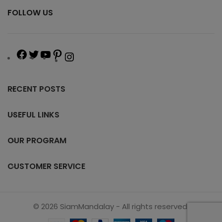
FOLLOW US
RECENT POSTS
USEFUL LINKS
OUR PROGRAM
CUSTOMER SERVICE
© 2026 SiamMandalay - All rights reserved.