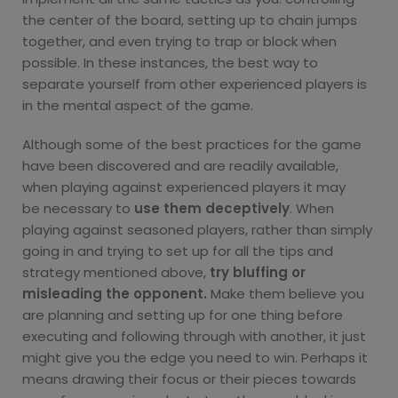
the center of the board, setting up to chain jumps
together, and even trying to trap or block when
possible. In these instances, the best way to
separate yourself from other experienced players is
in the mental aspect of the game.
Although some of the best practices for the game
have been discovered and are readily available,
when playing against experienced players it may
be
necessary to
use them deceptively
. When
playing against seasoned players, rather than simply
going in and trying to set up for all the tips and
strategy mentioned above,
try bluffing or
misleading the opponent.
Make them believe you
are planning and setting up for one thing before
executing and following through with another, it just
might give you the edge you need to win. Perhaps it
means drawing their focus or their pieces towards