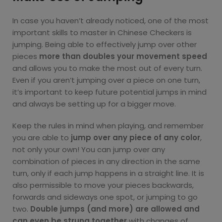
In case you haven’t already noticed, one of the most
important skills to master in Chinese Checkers is
jumping. Being able to effectively jump over other
pieces
more than doubles your movement speed
and allows you to make the most out of every turn.
Even if you aren’t jumping over a piece on one turn,
it’s important to keep future potential jumps in mind
and always be setting up for a bigger move.
Keep the rules in mind when playing, and remember
you are able to
jump over any piece of any color
,
not only your own! You can jump over any
combination of pieces in any direction in the same
turn, only if each jump happens in a straight line. It is
also permissible to move your pieces backwards,
forwards and sideways one spot, or jumping to go
two.
Double jumps (and more) are allowed and
can even be strung together
with changes of