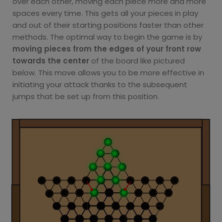
over each other, moving each piece more and more
spaces every time. This gets all your pieces in play
and out of their starting positions faster than other
methods. The optimal way to begin the game is by
moving pieces from the edges of your front row
towards the center
of the board like pictured
below. This move allows you to be more effective in
initiating your attack thanks to the subsequent
jumps that be set up from this position.