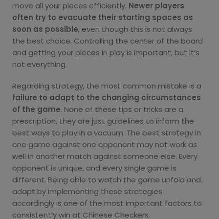
move all your pieces efficiently.
Newer players
often try to evacuate their starting spaces as
soon as possible
, even though this is not always
the best choice. Controlling the center of the board
and getting your pieces in play is important, but it’s
not everything.
Regarding strategy, the most common mistake is a
failure to adapt to the changing circumstances
of the game
. None of these tips or tricks are a
prescription, they are just guidelines to inform the
best ways to play in a vacuum. The best strategy in
one game against one opponent may not work as
well in another match against someone else. Every
opponent is unique, and every single game is
different. Being able to watch the game unfold and
adapt by implementing these strategies
accordingly is one of the most important factors to
consistently win at Chinese Checkers.