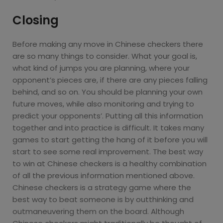
Closing
Before making any move in Chinese checkers there
are so many things to consider. What your goal is,
what kind of jumps you are planning, where your
opponent’s pieces are, if there are any pieces falling
behind, and so on. You should be planning your own
future moves, while also monitoring and trying to
predict your opponents’. Putting all this information
together and into practice is difficult. It takes many
games to start getting the hang of it before you will
start to see some real improvement. The best way
to win at Chinese checkers is a healthy combination
of all the previous information mentioned above.
Chinese checkers is a strategy game where the
best way to beat someone is by outthinking and
outmaneuvering them on the board. Although