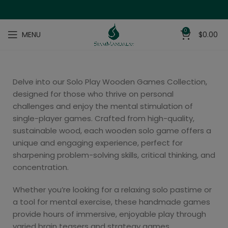
0
MENU
$
0.00
Delve into our Solo Play Wooden Games Collection,
designed for those who thrive on personal
challenges and enjoy the mental stimulation of
single-player games. Crafted from high-quality,
sustainable wood, each wooden solo game offers a
unique and engaging experience, perfect for
sharpening problem-solving skills, critical thinking, and
concentration.
Whether you’re looking for a relaxing solo pastime or
a tool for mental exercise, these handmade games
provide hours of immersive, enjoyable play through
varied brain teasers and strategy games.