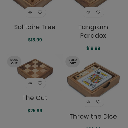
Solitaire Tree
Tangram
Paradox
$
18.99
$
19.99
SOLD
SOLD
OUT
OUT
The Cut
$
25.99
Throw the Dice