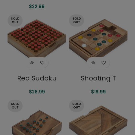
$
22.99
SOLD
SOLD
OUT
OUT
Red Sudoku
Shooting T
$
28.99
$
19.99
SOLD
SOLD
OUT
OUT