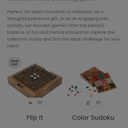
Perfect for quiet moments of reflection, as a
thoughtful personal gift, or as an engaging solo
activity, our wooden games offer the perfect
balance of fun and mental stimulation. Explore the
collection today and find the ideal challenge for your
mind!
SOLD
OUT
Flip It
Color Sudoku