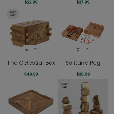
$
22.99
$
27.99
SOLD
OUT
The Celestial Box
Solitaire Peg
$
49.99
$
26.99
SOLD
OUT