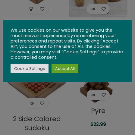
Tangram
Balancing Rocks
We use cookies on our website to give you the
with Cotton Bag
most relevant experience by remembering your
$
26.99
preferences and repeat visits. By clicking “Accept
All”, you consent to the use of ALL the cookies.
$
34.99
However, you may visit "Cookie Settings" to provide
a controlled consent.
SOLD
SOLD
OUT
OUT
Cookie Settings
Accept All
Pyre
2 Side Colored
$
22.99
Sudoku