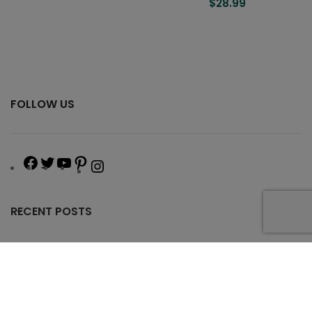
$
28.99
FOLLOW US
RECENT POSTS
USEFUL LINKS
OUR PROGRAM