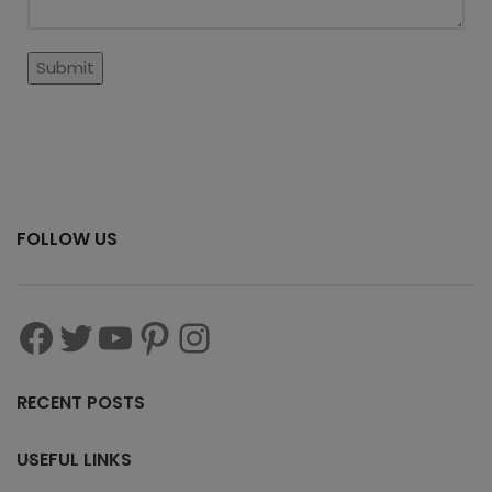
FOLLOW US
RECENT POSTS
USEFUL LINKS