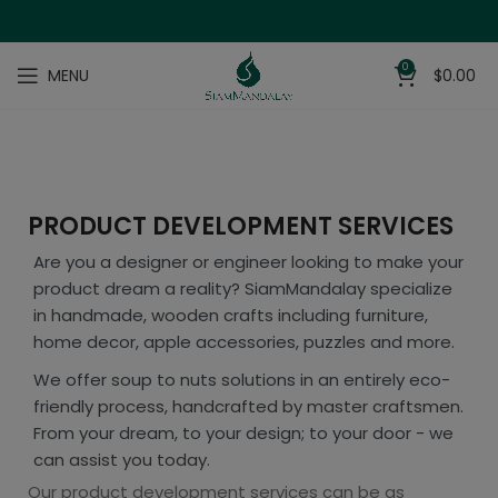
0
MENU
$
0.00
PRODUCT DEVELOPMENT SERVICES
Are you a designer or engineer looking to make your
product dream a reality? SiamMandalay specialize
in handmade, wooden crafts including furniture,
home decor, apple accessories, puzzles and more.
We offer soup to nuts solutions in an entirely eco-
friendly process, handcrafted by master craftsmen.
From your dream, to your design; to your door - we
can assist you today.
Our product development services can be as