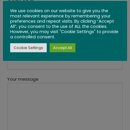
We use cookies on our website to give you the
most relevant experience by remembering your
preferences and repeat visits. By clicking “Accept
All”, you consent to the use of ALL the cookies.
Your name
However, you may visit "Cookie Settings" to provide
a controlled consent.
Cookie Settings
Accept All
Your email
Your message