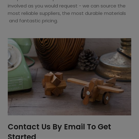
involved as you would request - we can source the
most reliable suppliers, the most durable materials
and fantastic pricing.
Contact Us By Email To Get
Started