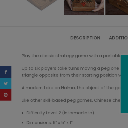
DESCRIPTION
ADDITIO
Play the classic strategy game with a portable pe
Up to six players take turns moving a peg one spa
Facebook
triangle opposite from their starting position wins
Twitter
A modern take on Halma, the object of the game i
Pinterest
Like other skill-based peg games, Chinese checkers
Difficulty Level: 2 (Intermediate)
Dimensions: 6″ x 5″ x 1″