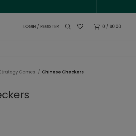
LOGIN / REGISTER
0
/
$
0.00
Strategy Games
Chinese Checkers
eckers