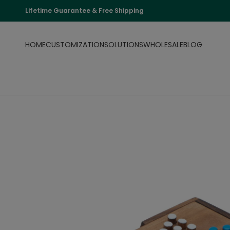
Lifetime Guarantee & Free Shipping
HOME
CUSTOMIZATION
SOLUTIONS
WHOLESALE
BLOG