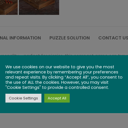
NAL INFORMATION
PUZZLE SOLUTION
CONTACT US
rsonality – perfect for picnics, this compact game can trav
We use cookies on our website to give you the most
ce, or jumping over any adjacent piece to move two spaces. T
relevant experience by remembering your preferences
.
and repeat visits. By clicking “Accept All”, you consent to
the use of ALL the cookies. However, you may visit
"Cookie Settings" to provide a controlled consent.
s to move around the board until you find “home” on the op
Cookie Settings
Accept All
 involves a ton of strategy. But thanks to its simple rules, 