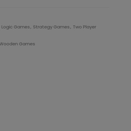
Logic Games
,
Strategy Games
,
Two Player
Wooden Games