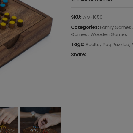
SKU:
WG-1050
Categories:
Family Games
,
Games
,
Wooden Games
Tags:
Adults
,
Peg Puzzles
,
Share: