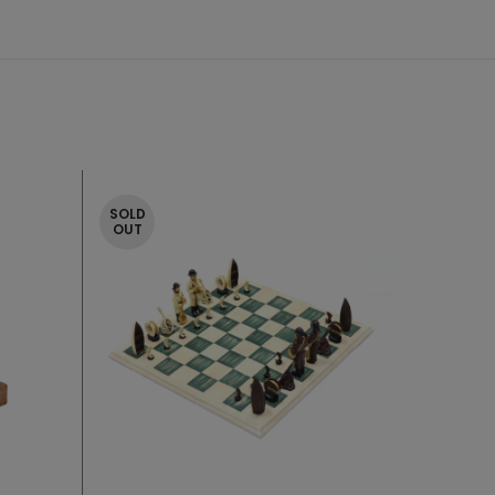
SOLD
OUT