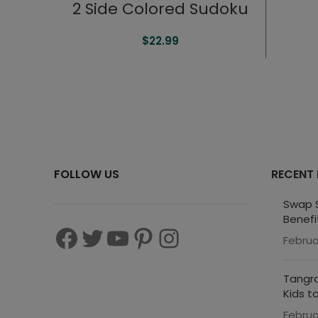
2 Side Colored Sudoku
$
22.99
FOLLOW US
RECENT
Swap S
Benefi
Februa
Tangra
Kids t
Februa