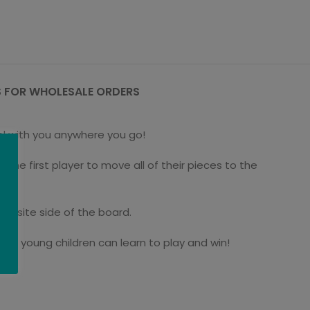
 FOR WHOLESALE ORDERS
el with you anywhere you go!
he first player to move all of their pieces to the
posite side of the board.
even young children can learn to play and win!