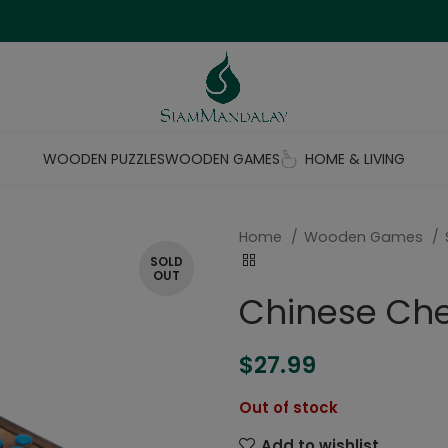
WOODEN PUZZLES
WOODEN GAMES
HOME & LIVING
Home
Wooden Games
SOLD
OUT
Chinese Ch
$
27.99
Out of stock
Add to wishlist