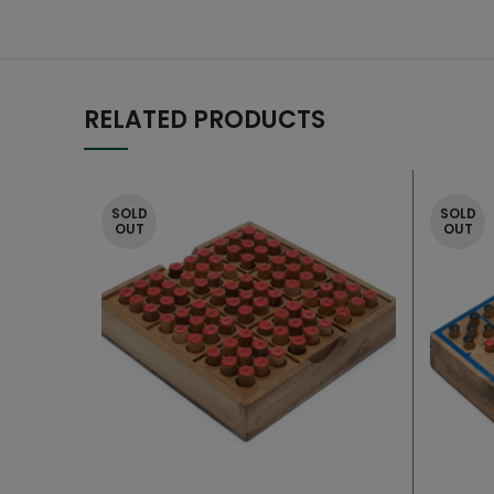
RELATED PRODUCTS
SOLD
SOLD
OUT
OUT