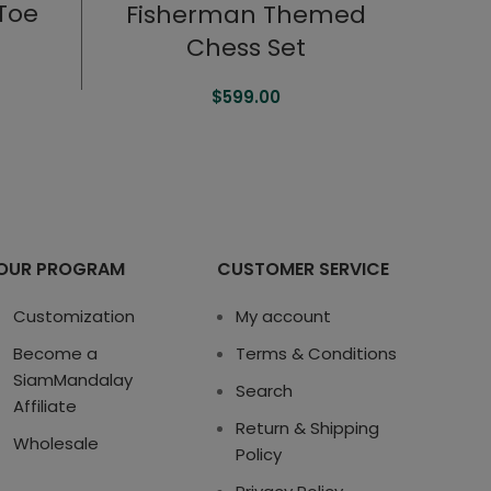
-Toe
Fisherman Themed
Chess Set
$
599.00
OUR PROGRAM
CUSTOMER SERVICE
Customization
My account
Become a
Terms & Conditions
SiamMandalay
Search
Affiliate
Return & Shipping
Wholesale
Policy