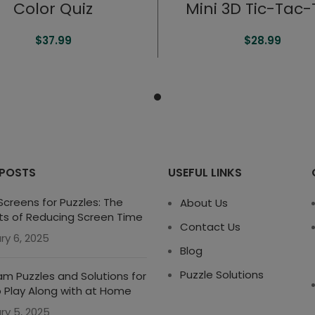
Color Quiz
Mini 3D Tic-Tac
$
37.99
$
28.99
 POSTS
USEFUL LINKS
creens for Puzzles: The
About Us
ts of Reducing Screen Time
Contact Us
ry 6, 2025
Blog
Puzzle Solutions
m Puzzles and Solutions for
o Play Along with at Home
ry 5, 2025