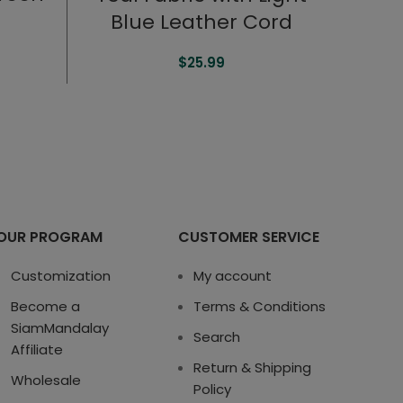
Blue Leather Cord
$
25.99
OUR PROGRAM
CUSTOMER SERVICE
Customization
My account
Become a
Terms & Conditions
SiamMandalay
Search
Affiliate
Return & Shipping
Wholesale
Policy