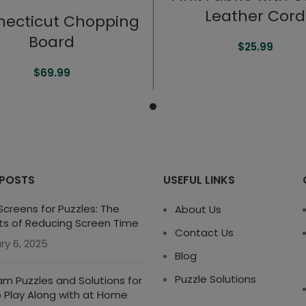
Leather Cord
ecticut Chopping
Board
$
25.99
$
69.99
 POSTS
USEFUL LINKS
creens for Puzzles: The
About Us
ts of Reducing Screen Time
Contact Us
ry 6, 2025
Blog
Puzzle Solutions
m Puzzles and Solutions for
o Play Along with at Home