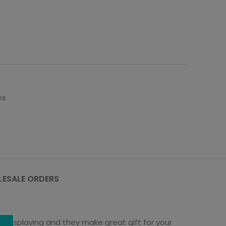
es
ESALE ORDERS
st displaying and they make great gift for your