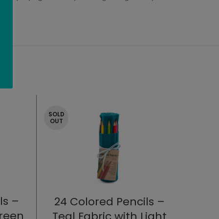
SOLD
OUT
ls –
24 Colored Pencils –
Green
Teal Fabric with Light