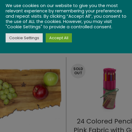
We use cookies on our website to give you the most
relevant experience by remembering your preferences
and repeat visits. By clicking “Accept All”, you consent to
the use of ALL the cookies. However, you may visit
"Cookie Settings" to provide a controlled consent.
Cookie Settings
Accept All
SOLD
OUT
24 Colored Penci
Pink Fabric with 