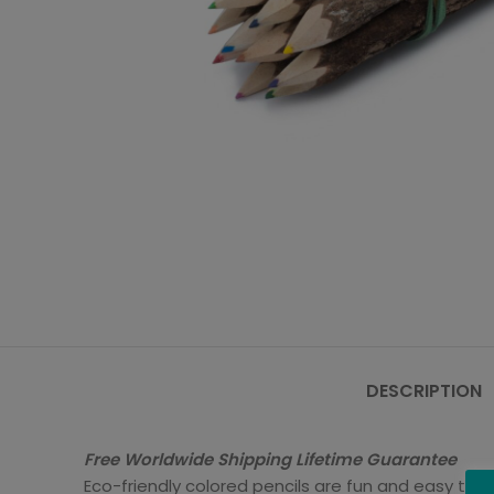
DESCRIPTION
Free Worldwide Shipping Lifetime Guarantee
Eco-friendly colored pencils are fun and easy to us