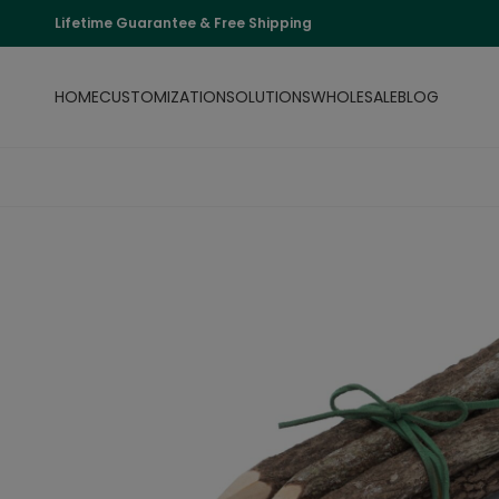
Lifetime Guarantee & Free Shipping
HOME
CUSTOMIZATION
SOLUTIONS
WHOLESALE
BLOG