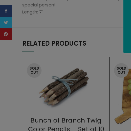
special person!
Facebook
Length: 7″
Twitter
Pinterest
RELATED PRODUCTS
SOLD
SOLD
OUT
OUT
Bunch of Branch Twig
Color Pencils – Set of 10