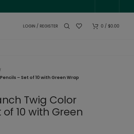
LOGIN / REGISTER
0
/
$
0.00
Pencils – Set of 10 with Green Wrap
anch Twig Color
t of 10 with Green