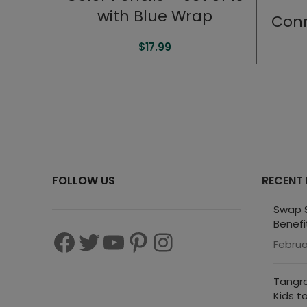
with Blue Wrap
Conn
$
17.99
FOLLOW US
RECENT
Swap S
Benefi
Februa
Tangra
Kids t