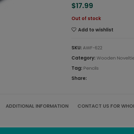
$
17.99
Out of stock
Add to wishlist
SKU:
AWF-622
Category:
Wooden Novelti
Tag:
Pencils
Share:
ADDITIONAL INFORMATION
CONTACT US FOR WHOL
e. These twig pencils are perfect for writing, sketching or ju