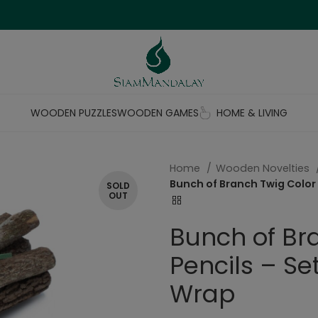
WOODEN PUZZLES
WOODEN GAMES
HOME & LIVING
Home
Wooden Novelties
Bunch of Branch Twig Color 
SOLD
OUT
Bunch of Br
Pencils – Se
Wrap