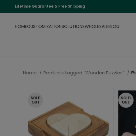
Lifetime Guarantee & Free Shipping
HOME
CUSTOMIZATION
SOLUTIONS
WHOLESALE
BLOG
Home
Products tagged “Wooden Puzzles”
P
SOLD
SOLD
OUT
OUT