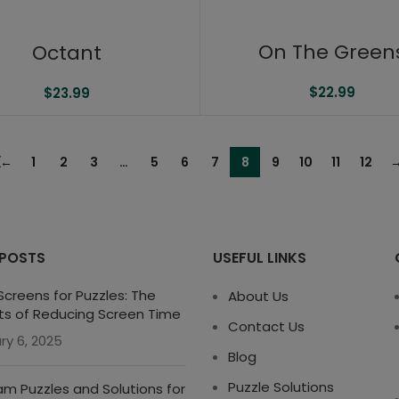
On The Green
Octant
$
22.99
$
23.99
←
1
2
3
…
5
6
7
8
9
10
11
12
 POSTS
USEFUL LINKS
creens for Puzzles: The
About Us
ts of Reducing Screen Time
Contact Us
ry 6, 2025
Blog
Puzzle Solutions
m Puzzles and Solutions for