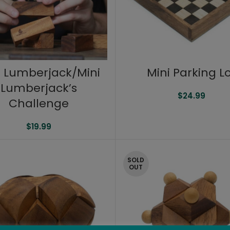
i Lumberjack/Mini
Mini Parking L
Lumberjack’s
$
24.99
Challenge
$
19.99
SOLD
OUT