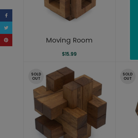
Facebook
Twitter
Moving Room
Pinterest
$
15.99
SOLD
SOLD
OUT
OUT