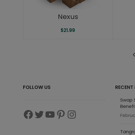
Nexus
$
21.99
FOLLOW US
RECENT
Swap S
Benefi
Februa
Tangra