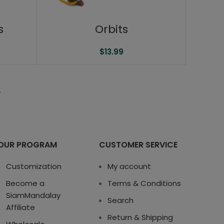
s
Orbits
$
13.99
→
OUR PROGRAM
CUSTOMER SERVICE
Customization
My account
Become a
Terms & Conditions
SiamMandalay
Search
Affiliate
Return & Shipping