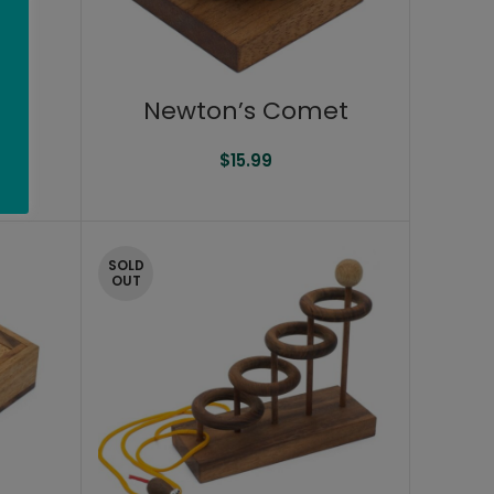
Newton’s Comet
$
15.99
SOLD
OUT