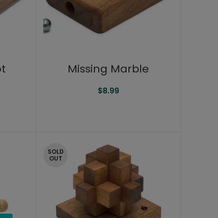
ot
Missing Marble
$
8.99
SOLD
OUT