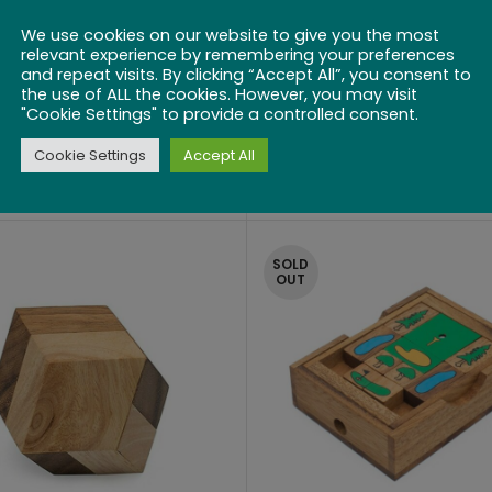
We use cookies on our website to give you the most
relevant experience by remembering your preferences
and repeat visits. By clicking “Accept All”, you consent to
the use of ALL the cookies. However, you may visit
"Cookie Settings" to provide a controlled consent.
Mulberry
Neutrino
Cookie Settings
Accept All
$
10.00
$
16.99
SOLD
OUT