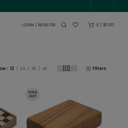
LOGIN / REGISTER
0
/
$
0.00
how
12
24
36
All
Filters
SOLD
OUT