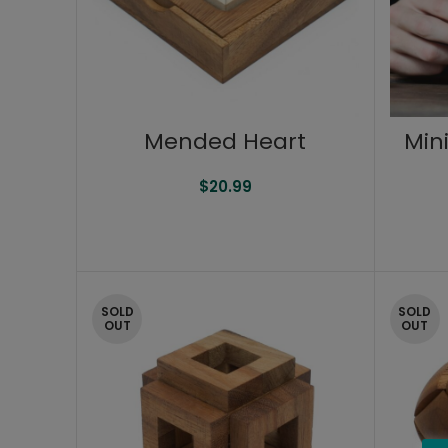
Mended Heart
Min
$
20.99
SOLD
SOLD
OUT
OUT