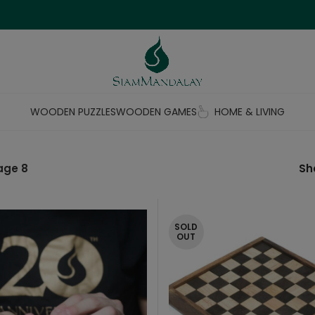
WOODEN PUZZLES
WOODEN GAMES
HOME & LIVING
age 8
S
SOLD
OUT