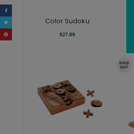
Facebook
Color Sudoku
Ch
Twitter
Pinterest
$
27.99
SOLD
OUT