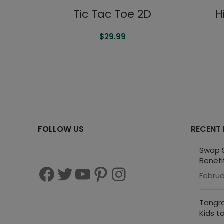
Tic Tac Toe 2D
H
$
29.99
FOLLOW US
RECENT
Swap S
Benefi
Februa
Tangra
Kids t