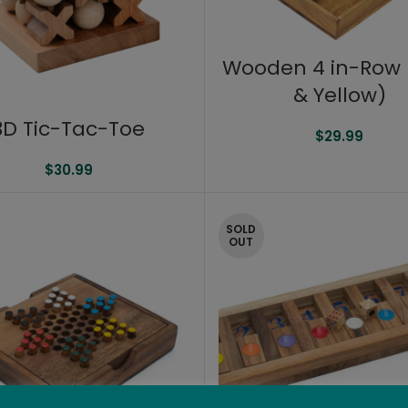
Wooden 4 in-Row 
& Yellow)
3D Tic-Tac-Toe
$
29.99
$
30.99
SOLD
OUT