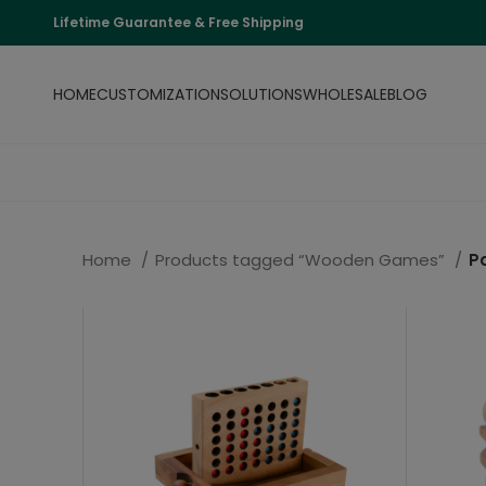
Lifetime Guarantee & Free Shipping
HOME
CUSTOMIZATION
SOLUTIONS
WHOLESALE
BLOG
Home
Products tagged “Wooden Games”
P