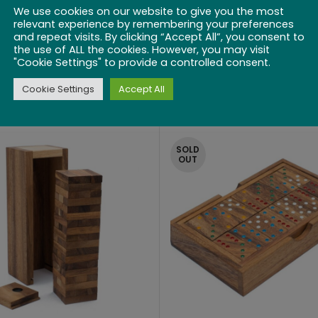
We use cookies on our website to give you the most
relevant experience by remembering your preferences
and repeat visits. By clicking “Accept All”, you consent to
inese Checkers
Shut The Box 1
the use of ALL the cookies. However, you may visit
"Cookie Settings" to provide a controlled consent.
$
27.99
$
25.99
Cookie Settings
Accept All
SOLD
OUT