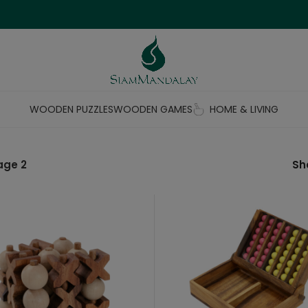
WOODEN PUZZLES
WOODEN GAMES
HOME & LIVING
age 2
S