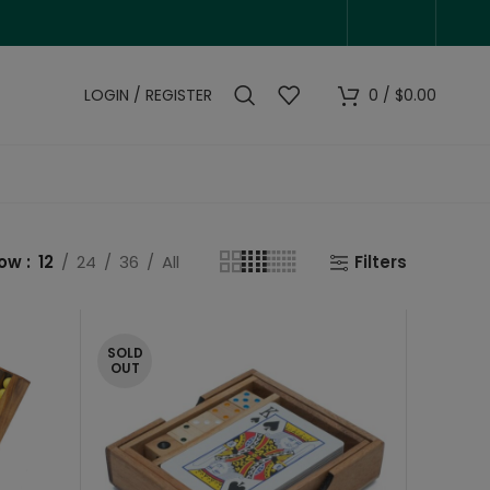
LOGIN / REGISTER
0
/
$
0.00
how
12
24
36
All
Filters
SOLD
OUT