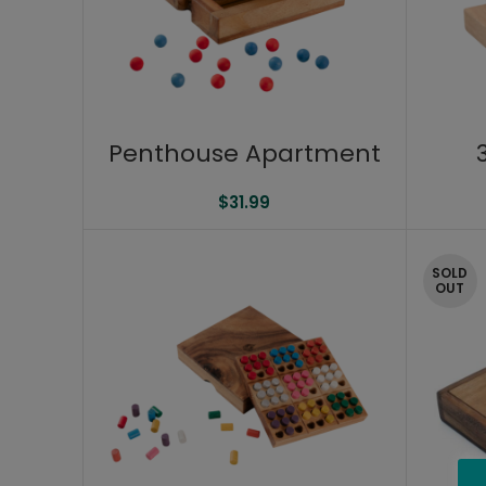
Penthouse Apartment
$
31.99
SOLD
OUT