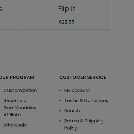
s
Flip It
$
22.99
OUR PROGRAM
CUSTOMER SERVICE
Customization
My account
Become a
Terms & Conditions
SiamMandalay
Search
Affiliate
Return & Shipping
Wholesale
Policy