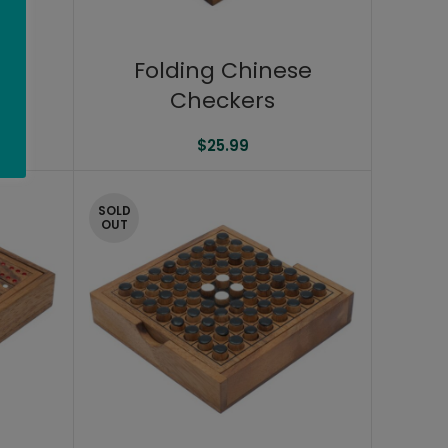
2″
Folding Chinese
Checkers
$
25.99
SOLD
OUT