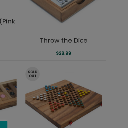
(Pink
Throw the Dice
$
28.99
SOLD
OUT