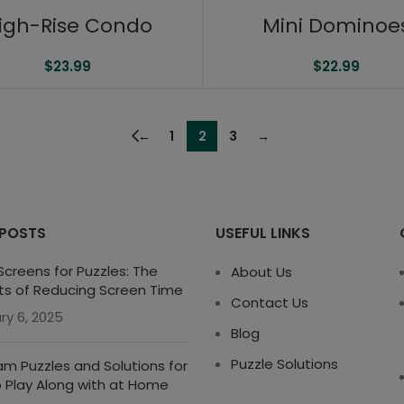
igh-Rise Condo
Mini Dominoe
$
23.99
$
22.99
←
1
2
3
→
 POSTS
USEFUL LINKS
creens for Puzzles: The
About Us
ts of Reducing Screen Time
Contact Us
ry 6, 2025
Blog
Puzzle Solutions
m Puzzles and Solutions for
o Play Along with at Home