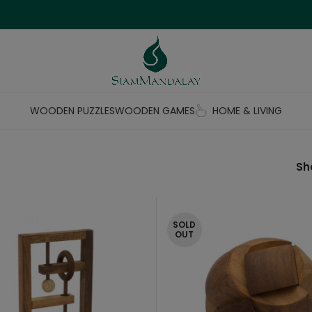
WOODEN PUZZLES
WOODEN GAMES
HOME & LIVING
S
SOLD
OUT