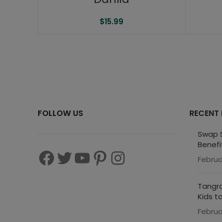
$
15.99
FOLLOW US
RECENT
Swap S
Benefi
Februa
Tangra
Kids t
Februa