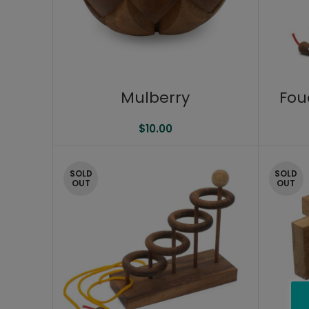
Mulberry
Fou
$
10.00
SOLD
SOLD
OUT
OUT