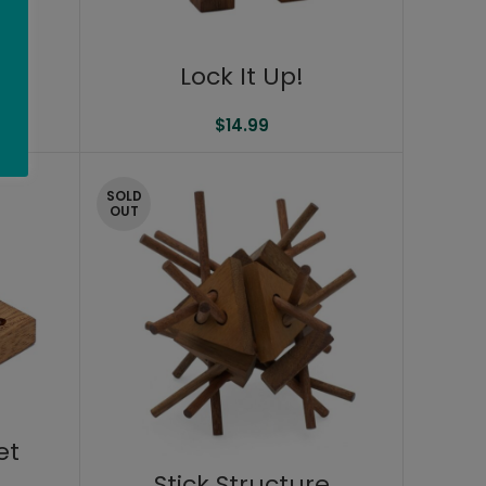
Lock It Up!
$
14.99
SOLD
OUT
et
Stick Structure