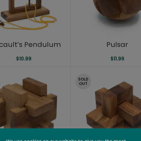
cault’s Pendulum
Pulsar
$
10.99
$
11.99
SOLD
OUT