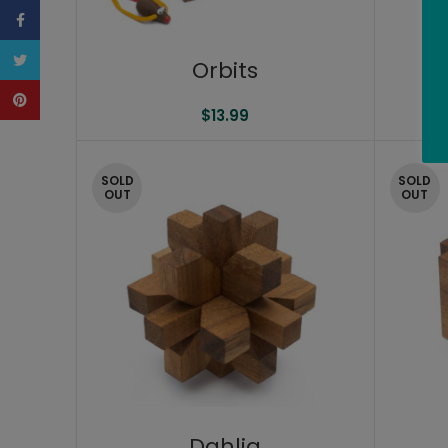
Facebook
Twitter
Orbits
Pinterest
$
13.99
SOLD
SOLD
OUT
OUT
Dahlia