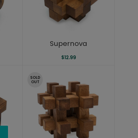
Supernova
$
12.99
SOLD
OUT