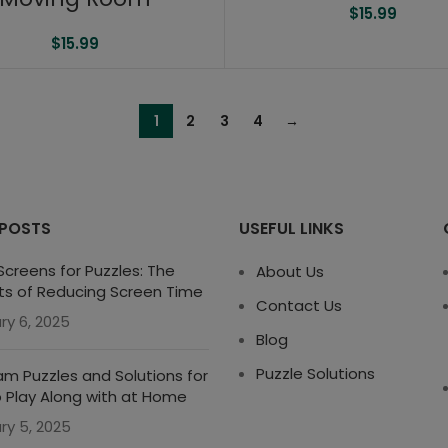
$
15.99
$
15.99
1
2
3
4
→
 POSTS
USEFUL LINKS
creens for Puzzles: The
About Us
ts of Reducing Screen Time
Contact Us
ry 6, 2025
Blog
Puzzle Solutions
m Puzzles and Solutions for
o Play Along with at Home
ry 5, 2025