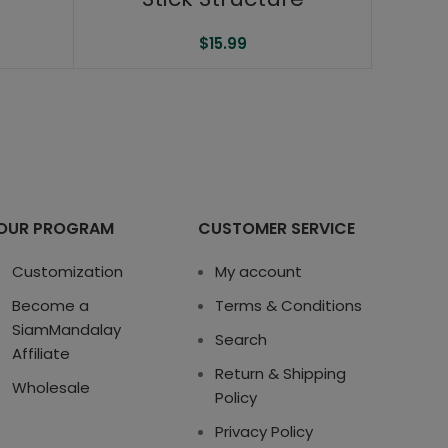
$
15.99
OUR PROGRAM
CUSTOMER SERVICE
Customization
My account
Become a
Terms & Conditions
SiamMandalay
Search
Affiliate
Return & Shipping
Wholesale
Policy
Privacy Policy