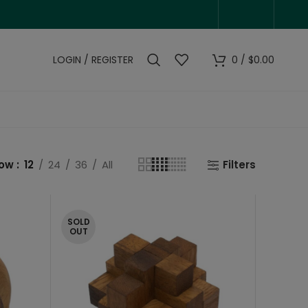
LOGIN / REGISTER
0
/
$
0.00
how
12
24
36
All
Filters
SOLD
OUT