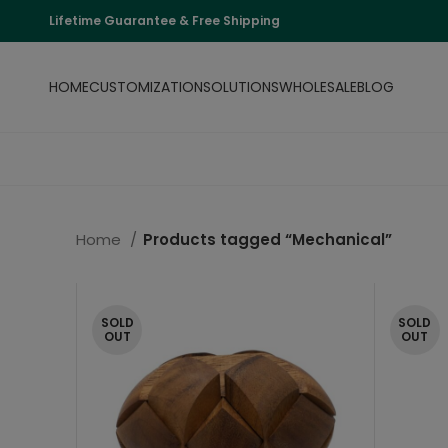
Lifetime Guarantee & Free Shipping
HOME
CUSTOMIZATION
SOLUTIONS
WHOLESALE
BLOG
Home
Products tagged “Mechanical”
SOLD
SOLD
OUT
OUT