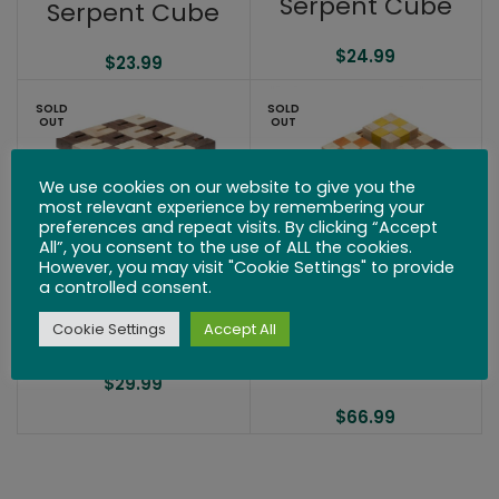
Serpent Cube
Serpent Cube
$
24.99
$
23.99
SOLD
SOLD
OUT
OUT
We use cookies on our website to give you the
most relevant experience by remembering your
preferences and repeat visits. By clicking “Accept
All”, you consent to the use of ALL the cookies.
However, you may visit "Cookie Settings" to provide
a controlled consent.
Kibble Cube
Serpent Cube –
Cookie Settings
Accept All
Set of 6
$
29.99
$
66.99