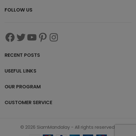
FOLLOW US
RECENT POSTS
USEFUL LINKS
OUR PROGRAM
CUSTOMER SERVICE
© 2026 SiamMandalay - All rights reserved.