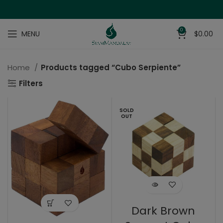
0
MENU
$
0.00
Home
Products tagged “Cubo Serpiente”
Filters
SOLD
OUT
Dark Brown