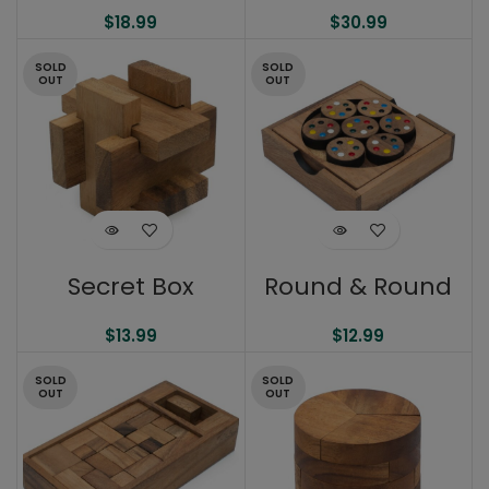
$
18.99
$
30.99
SOLD
SOLD
OUT
OUT
Secret Box
Round & Round
$
13.99
$
12.99
SOLD
SOLD
OUT
OUT