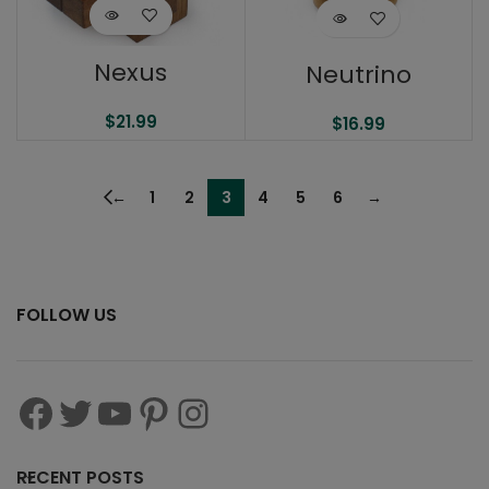
Nexus
Neutrino
$
21.99
$
16.99
←
1
2
3
4
5
6
→
FOLLOW US
RECENT POSTS