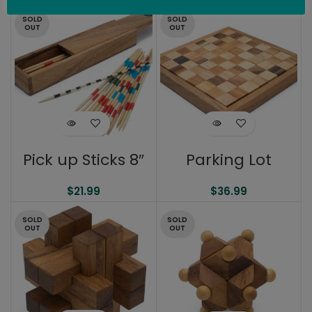
SOLD
SOLD
OUT
OUT
Pick up Sticks 8″
Parking Lot
$
21.99
$
36.99
SOLD
SOLD
OUT
OUT