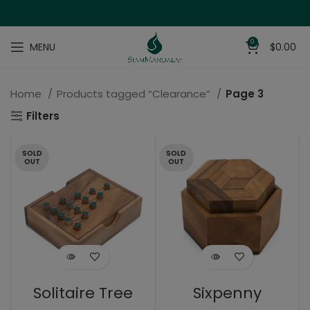
0
MENU
$
0.00
Home
Products tagged “Clearance”
Page 3
Filters
SOLD
SOLD
OUT
OUT
Solitaire Tree
Sixpenny