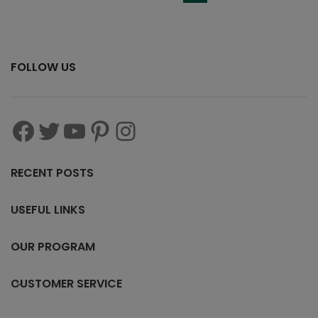
FOLLOW US
RECENT POSTS
USEFUL LINKS
OUR PROGRAM
CUSTOMER SERVICE