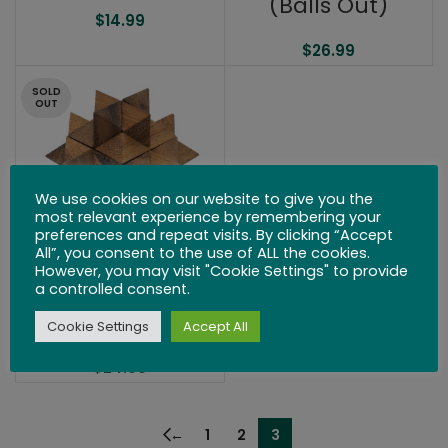
(Balls Out)
$
14.99
$
26.99
SOLD
OUT
We use cookies on our website to give you the
most relevant experience by remembering your
preferences and repeat visits. By clicking “Accept
All”, you consent to the use of ALL the cookies.
However, you may visit "Cookie Settings" to provide
Asterisk Puzzle
a controlled consent.
3.5″
Cookie Settings
Accept All
$
24.99
←
1
2
3