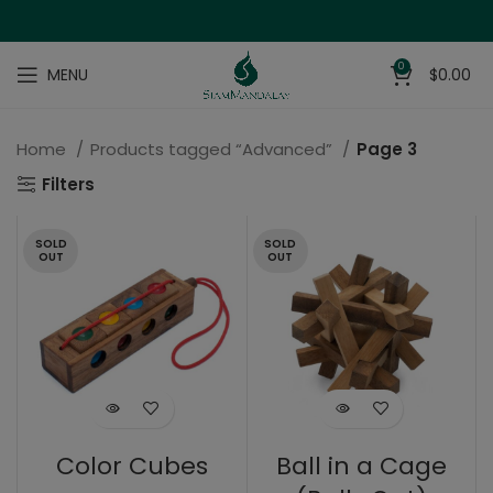
0
MENU
$
0.00
Home
Products tagged “Advanced”
Page 3
Filters
SOLD
SOLD
OUT
OUT
Color Cubes
Ball in a Cage