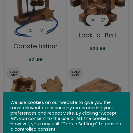
Lock-a-Ball
Constellation
$
20.99
$
21.99
SOLD
SOLD
OUT
OUT
We use cookies on our website to give you the
most relevant experience by remembering your
preferences and repeat visits. By clicking “Accept
All”, you consent to the use of ALL the cookies.
However, you may visit "Cookie Settings" to provide
Houdini’s
a controlled consent.
Challenge Box