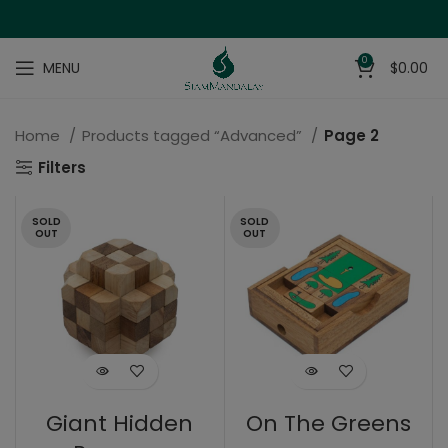
0
MENU
$
0.00
Home
Products tagged “Advanced”
Page 2
Filters
SOLD
SOLD
OUT
OUT
Giant Hidden
On The Greens