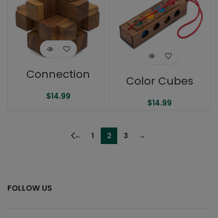
Connection
Color Cubes
$
14.99
$
14.99
←
1
2
3
→
FOLLOW US