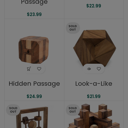
Passage
$
22.99
$
23.99
SOLD
OUT
Hidden Passage
Look-a-Like
$
24.99
$
21.99
SOLD
SOLD
OUT
OUT