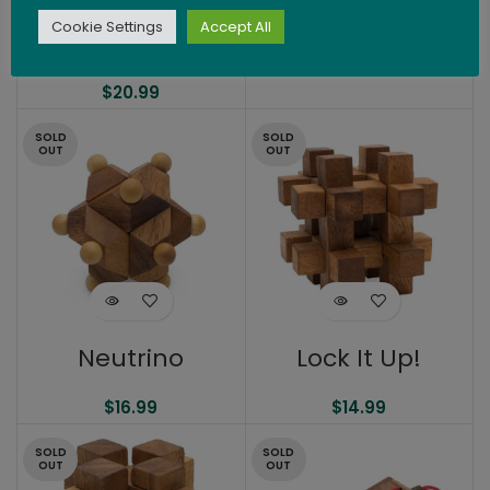
Challenge with 2
Cookie Settings
Accept All
Dice
$
19.99
$
20.99
SOLD
SOLD
OUT
OUT
Neutrino
Lock It Up!
$
16.99
$
14.99
SOLD
SOLD
OUT
OUT