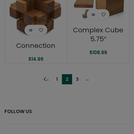
Complex Cube
5.75″
Connection
$
108.99
$
14.99
←
1
2
3
→
FOLLOW US