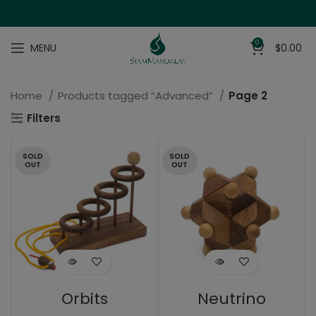
0
MENU
$
0.00
Home
Products tagged “Advanced”
Page 2
Filters
SOLD
SOLD
OUT
OUT
Orbits
Neutrino