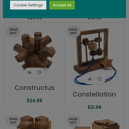
Passage
Pendulum
Cookie Settings
Accept All
$
23.99
$
10.99
SOLD
SOLD
OUT
OUT
Constructus
Constellation
$
24.99
$
21.99
SOLD
SOLD
OUT
OUT