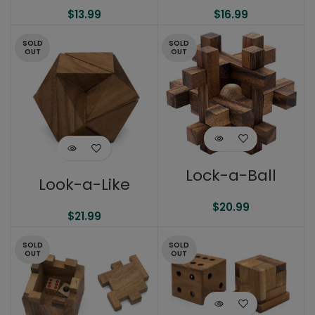
$
13.99
$
16.99
SOLD
SOLD
OUT
OUT
Lock-a-Ball
Look-a-Like
$
20.99
$
21.99
SOLD
SOLD
OUT
OUT