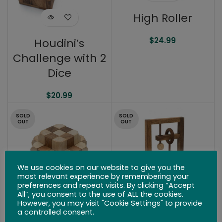
High Roller
$
24.99
Houdini’s
Challenge with 2
Dice
$
20.99
SOLD
SOLD
OUT
OUT
We use cookies on our website to give you the
most relevant experience by remembering your
preferences and repeat visits. By clicking “Accept
All”, you consent to the use of ALL the cookies.
However, you may visit "Cookie Settings" to provide
a controlled consent.
Giant Hidden
Foucault’s