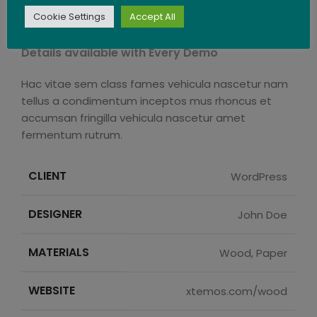
Cookie Settings
Accept All
Sticky Sidebar
Details available with Every Demo
Hac vitae sem class fames vehicula nascetur nam
tellus a condimentum inceptos mus rhoncus et
accumsan fringilla vehicula nascetur amet
fermentum rutrum.
CLIENT
WordPress
DESIGNER
John Doe
MATERIALS
Wood, Paper
WEBSITE
xtemos.com/wood