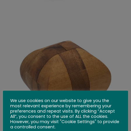
We use cookies on our website to give you the
most relevant experience by remembering your
preferences and repeat visits. By clicking “Accept
All”, you consent to the use of ALL the cookies.
However, you may visit "Cookie Settings" to provide
a controlled consent.