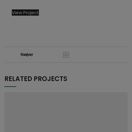
View Project
Newer
RELATED PROJECTS