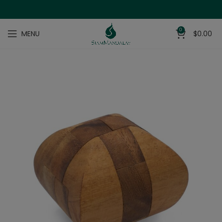
0
MENU
$
0.00