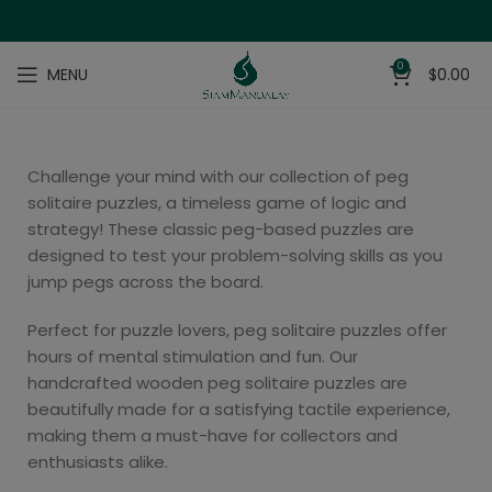
0
MENU
$
0.00
Challenge your mind with our collection of peg
solitaire puzzles, a timeless game of logic and
strategy! These classic peg-based puzzles are
designed to test your problem-solving skills as you
jump pegs across the board.
Perfect for puzzle lovers, peg solitaire puzzles offer
hours of mental stimulation and fun. Our
handcrafted wooden peg solitaire puzzles are
beautifully made for a satisfying tactile experience,
making them a must-have for collectors and
enthusiasts alike.