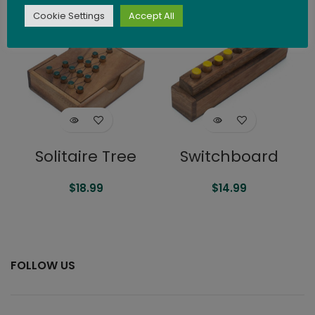
Cookie Settings
Accept All
SOLD
SOLD
OUT
OUT
Solitaire Tree
Switchboard
$
18.99
$
14.99
FOLLOW US