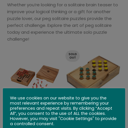
Whether you’re looking for a solitaire brain teaser to
improve your logical thinking or a gift for another
puzzle lover, our peg solitaire puzzles provide the
perfect challenge. Explore the art of peg solitaire
today and experience the ultimate solo puzzle
challenge!
SOLD
OUT
We use cookies on our website to give you the
most relevant experience by remembering your
preferences and repeat visits. By clicking “Accept
Solitaire Peg
Battlefield
All”, you consent to the use of ALL the cookies.
However, you may visit "Cookie Settings" to provide
$
26.99
$
21.99
a controlled consent.