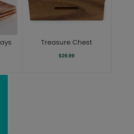
rays
Treasure Chest
$
29.99