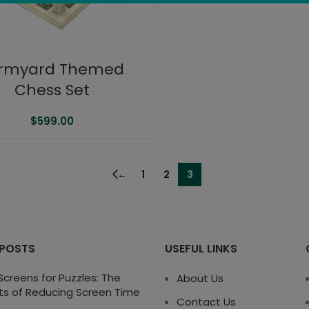
rmyard Themed
Chess Set
$
599.00
←
1
2
3
 POSTS
USEFUL LINKS
creens for Puzzles: The
About Us
ts of Reducing Screen Time
Contact Us