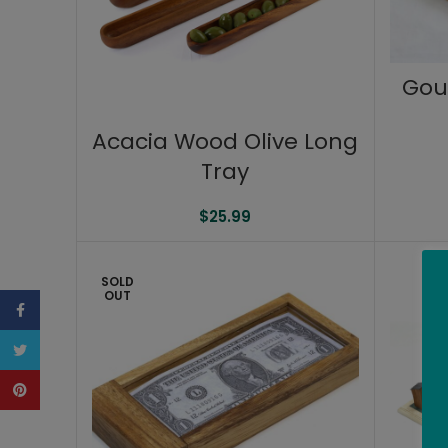
Gou
Acacia Wood Olive Long
Tray
$
25.99
SOLD
OUT
Facebook
Twitter
Pinterest