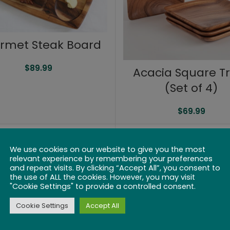
rmet Steak Board
$
89.99
Acacia Square T
(Set of 4)
$
69.99
We use cookies on our website to give you the most
relevant experience by remembering your preferences
and repeat visits. By clicking “Accept All”, you consent to
the use of ALL the cookies. However, you may visit
"Cookie Settings" to provide a controlled consent.
Cookie Settings
Accept All