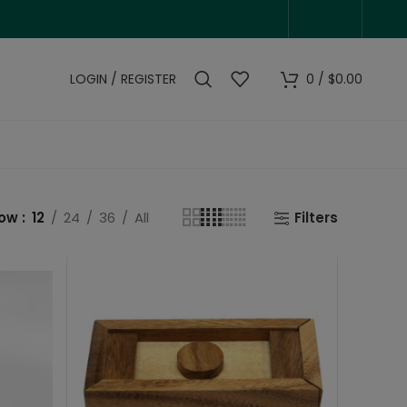
LOGIN / REGISTER
0
/
$
0.00
how
12
24
36
All
Filters