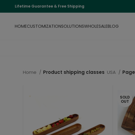
Lifetime Guarantee & Free Shipping
HOME
CUSTOMIZATION
SOLUTIONS
WHOLESALE
BLOG
Home
Product shipping classes
USA
Page
SOLD
OUT