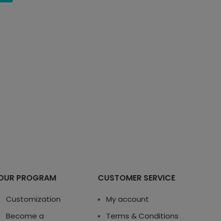
OUR PROGRAM
CUSTOMER SERVICE
Customization
My account
Become a
Terms & Conditions