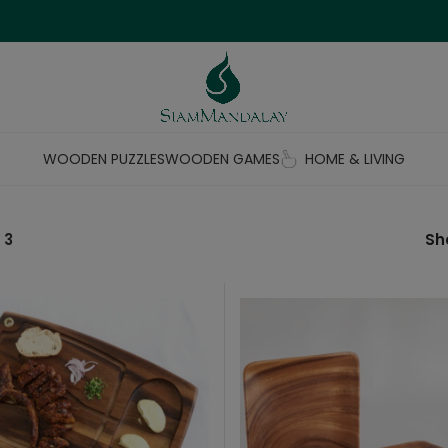
WOODEN PUZZLES
WOODEN GAMES
HOME & LIVING
 3
S