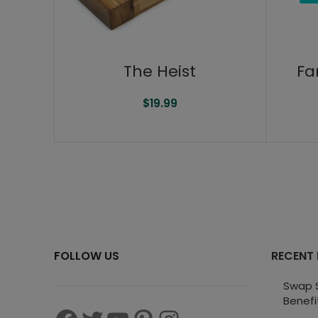
The Heist
Fa
$
19.99
FOLLOW US
RECENT
Swap S
Benefi