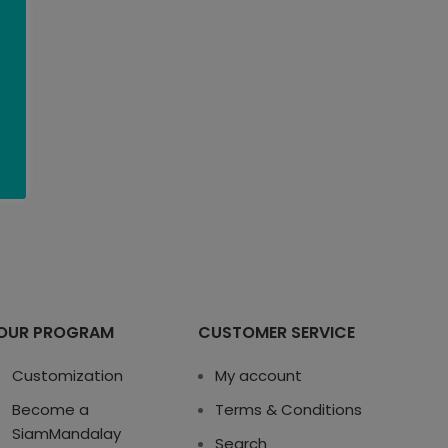
OUR PROGRAM
CUSTOMER SERVICE
Customization
My account
Become a
Terms & Conditions
SiamMandalay
Search