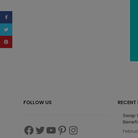
Facebook
Twitter
Pinterest
FOLLOW US
RECENT
Swap S
Benefi
Februa