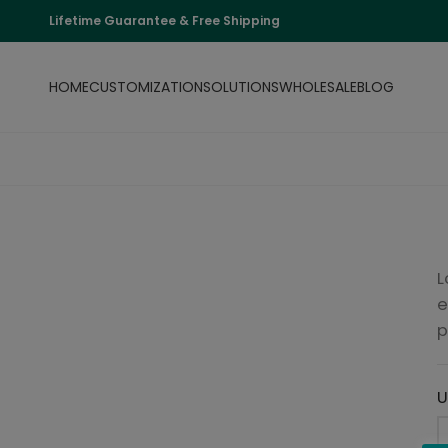
Lifetime Guarantee & Free Shipping
HOME
CUSTOMIZATION
SOLUTIONS
WHOLESALE
BLOG
L
e
p
U