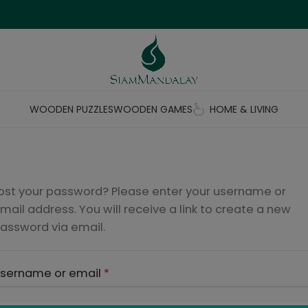
WOODEN PUZZLES
WOODEN GAMES
HOME & LIVING
ost your password? Please enter your username or
mail address. You will receive a link to create a new
assword via email.
sername or email
*