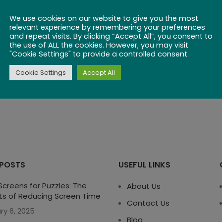
We use cookies on our website to give you the most
RESET PASSWORD
relevant experience by remembering your preferences
and repeat visits. By clicking “Accept All”, you consent to
the use of ALL the cookies. However, you may visit
"Cookie Settings" to provide a controlled consent.
Cookie Settings
Accept All
 POSTS
USEFUL LINKS
creens for Puzzles: The
About Us
ts of Reducing Screen Time
Contact Us
ry 6, 2025
Blog