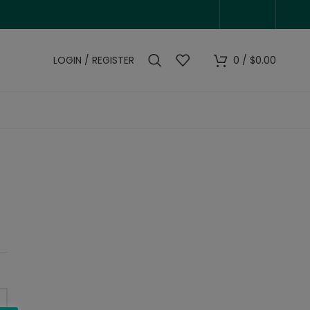
LOGIN / REGISTER
0
/
$
0.00