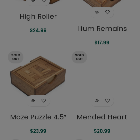
High Roller
Ilium Remains
$
24.99
$
17.99
SOLD
SOLD
OUT
OUT
Maze Puzzle 4.5″
Mended Heart
$
23.99
$
20.99