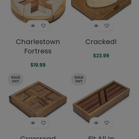
Charlestown
Cracked!
Fortress
$
23.99
$
19.99
SOLD
SOLD
OUT
OUT
Crossroad
Fit All In