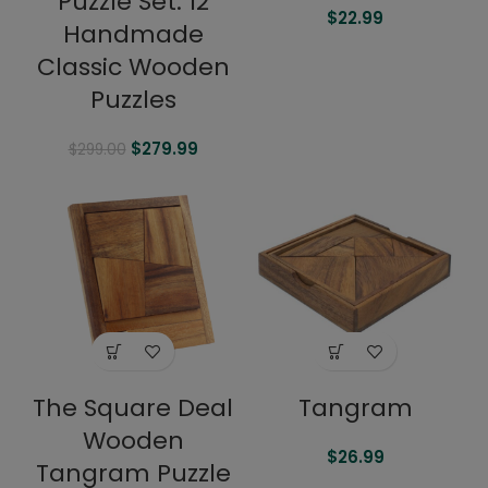
Puzzle Set: 12
$
22.99
Handmade
Classic Wooden
Puzzles
$
279.99
$
299.00
The Square Deal
Tangram
Wooden
$
26.99
Tangram Puzzle