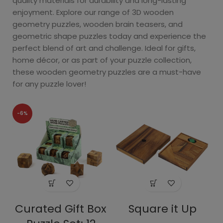
quality materials for durability and long-lasting
enjoyment. Explore our range of 3D wooden
geometry puzzles, wooden brain teasers, and
geometric shape puzzles today and experience the
perfect blend of art and challenge. Ideal for gifts,
home décor, or as part of your puzzle collection,
these wooden geometry puzzles are a must-have
for any puzzle lover!
-6%
Curated Gift Box
Square it Up