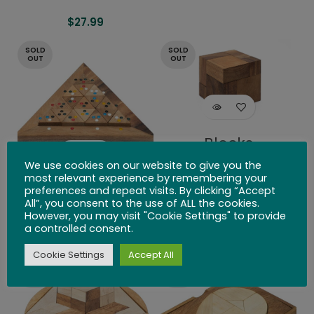
$
27.99
SOLD
SOLD
OUT
OUT
Blocks
We use cookies on our website to give you the
$
26.99
most relevant experience by remembering your
Bermuda
preferences and repeat visits. By clicking “Accept
All”, you consent to the use of ALL the cookies.
Triangle
However, you may visit "Cookie Settings" to provide
a controlled consent.
$
24.99
Cookie Settings
Accept All
SOLD
SOLD
OUT
OUT