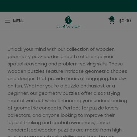
0
MENU
$
0.00
Unlock your mind with our collection of wooden
geometry puzzles, designed to challenge your
spatial reasoning and problem-solving skills. These
wooden puzzles feature intricate geometric shapes
and designs that provide hours of engaging, hands-
on fun. Whether you’re a puzzle enthusiast or a
beginner, our geometry puzzles offer a satisfying
mental workout while enhancing your understanding
of geometric concepts. Perfect for puzzle lovers,
collectors, and anyone looking to improve their
logical thinking and spatial awareness, these
handcrafted wooden puzzles are made from high-