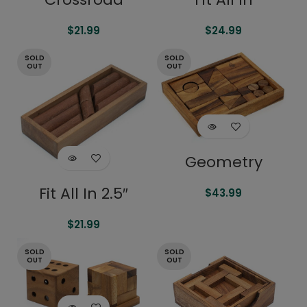
$
21.99
$
24.99
SOLD
SOLD
OUT
OUT
Geometry
Fit All In 2.5″
$
43.99
$
21.99
SOLD
SOLD
OUT
OUT