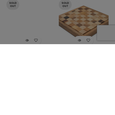
SOLD
SOLD
OUT
OUT
Mini Parking Lot
Parking Lot
$
24.99
$
36.99
SOLD
SOLD
OUT
OUT