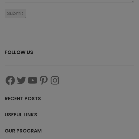
FOLLOW US
RECENT POSTS
USEFUL LINKS
OUR PROGRAM