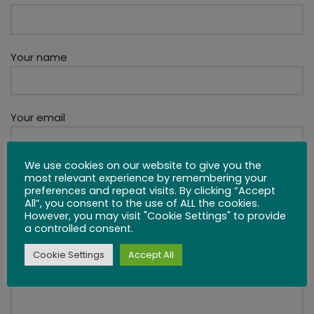
Your name
Your email
We use cookies on our website to give you the
How Can We Help?
most relevant experience by remembering your
preferences and repeat visits. By clicking “Accept
All”, you consent to the use of ALL the cookies.
However, you may visit "Cookie Settings" to provide
a controlled consent.
Cookie Settings
Accept All