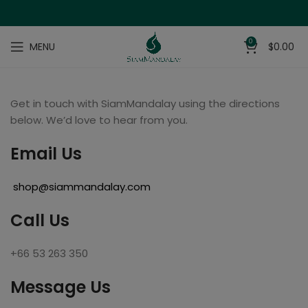
0
MENU
$
0.00
Get in touch with SiamMandalay using the directions
below. We’d love to hear from you.
Email Us
shop@siammandalay.com
Call Us
+66 53 263 350
Message Us