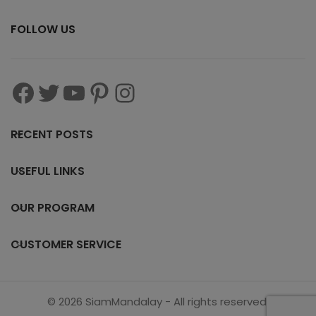
FOLLOW US
RECENT POSTS
USEFUL LINKS
OUR PROGRAM
CUSTOMER SERVICE
© 2026 SiamMandalay - All rights reserved.