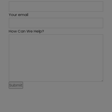
Your email
How Can We Help?