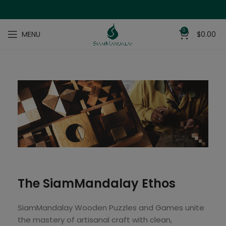
0
MENU
$
0.00
The SiamMandalay Ethos
SiamMandalay Wooden Puzzles and Games unite
the mastery of artisanal craft with clean,