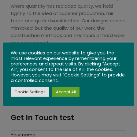
where quantity has replaced quality, we hold
tightly to the idea of superior production, fair
trade and quick diversification. Our designs can be
mimicked, but the quality of our work, the
construction methods and the hours of hard work
and care cannot.
We use cookies on our website to give you the
We invite you to explore our website and express
most relevant experience by remembering your
preferences and repeat visits. By clicking “Accept
your comments, questions, feedback, ideas and
All”, you consent to the use of ALL the cookies.
proposals. We truly enjoy a two-way street of
However, you may visit "Cookie Settings" to provide
development and progress.
a controlled consent.
Cookie Settings
Accept All
You can email us:
shop@siammandalay.com
, or
call +66 532 63350
Get In Touch test
Your name