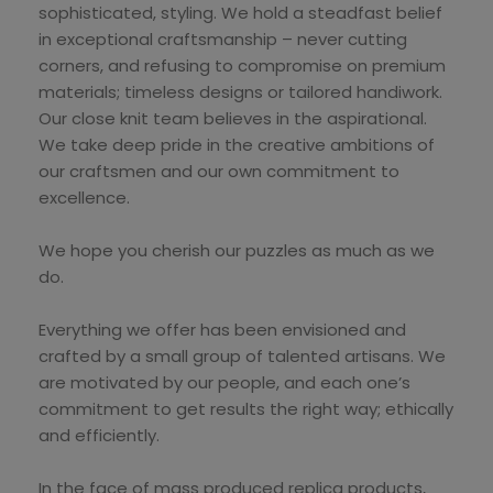
sophisticated, styling. We hold a steadfast belief
in exceptional craftsmanship – never cutting
corners, and refusing to compromise on premium
materials; timeless designs or tailored handiwork.
Our close knit team believes in the aspirational.
We take deep pride in the creative ambitions of
our craftsmen and our own commitment to
excellence.
We hope you cherish our puzzles as much as we
do.
Everything we offer has been envisioned and
crafted by a small group of talented artisans. We
are motivated by our people, and each one’s
commitment to get results the right way; ethically
and efficiently.
In the face of mass produced replica products,