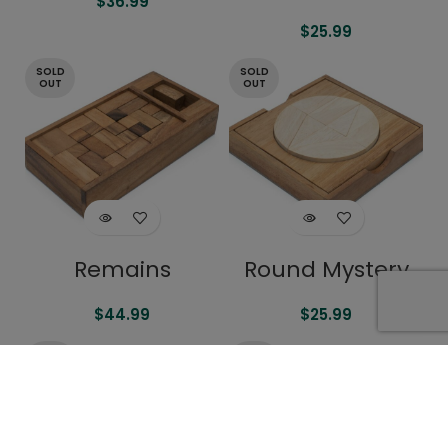
$
36.99
$
25.99
SOLD
SOLD
OUT
OUT
Remains
Round Mystery
$
44.99
$
25.99
SOLD
SOLD
OUT
OUT