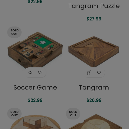
$
22.99
Tangram Puzzle
$
27.99
SOLD
OUT
Soccer Game
Tangram
$
22.99
$
26.99
SOLD
SOLD
OUT
OUT