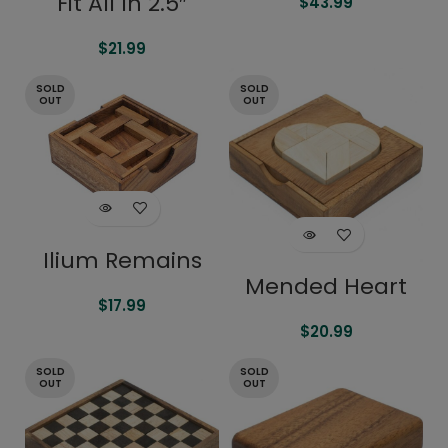
Fit All In 2.5″
$
43.99
$
21.99
SOLD
SOLD
OUT
OUT
Ilium Remains
Mended Heart
$
17.99
$
20.99
SOLD
SOLD
OUT
OUT