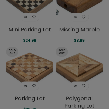
Mini Parking Lot
Missing Marble
$
24.99
$
8.99
SOLD
SOLD
OUT
OUT
Parking Lot
Polygonal
Parking Lot