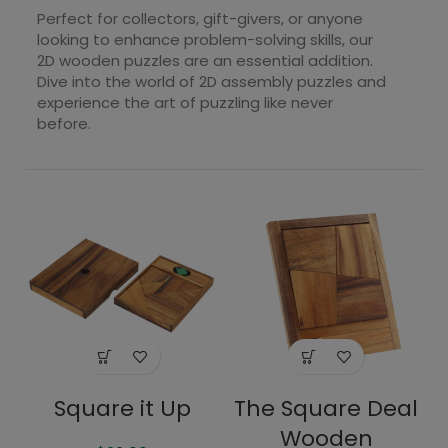
Perfect for collectors, gift-givers, or anyone
looking to enhance problem-solving skills, our
2D wooden puzzles are an essential addition.
Dive into the world of 2D assembly puzzles and
experience the art of puzzling like never
before.
Square it Up
The Square Deal
Wooden