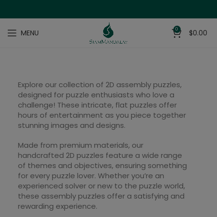
0
MENU
$
0.00
Explore our collection of 2D assembly puzzles,
designed for puzzle enthusiasts who love a
challenge! These intricate, flat puzzles offer
hours of entertainment as you piece together
stunning images and designs.
Made from premium materials, our
handcrafted 2D puzzles feature a wide range
of themes and objectives, ensuring something
for every puzzle lover. Whether you’re an
experienced solver or new to the puzzle world,
these assembly puzzles offer a satisfying and
rewarding experience.