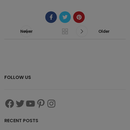
Newer
Older
FOLLOW US
RECENT POSTS