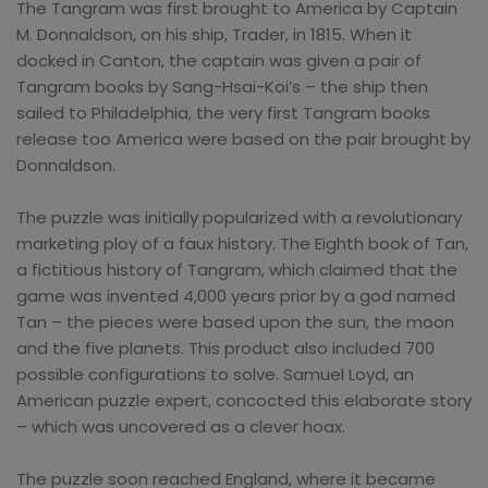
The Tangram was first brought to America by Captain
M. Donnaldson, on his ship, Trader, in 1815. When it
docked in Canton, the captain was given a pair of
Tangram books by Sang-Hsai-Koi’s – the ship then
sailed to Philadelphia, the very first Tangram books
release too America were based on the pair brought by
Donnaldson.
The puzzle was initially popularized with a revolutionary
marketing ploy of a faux history. The Eighth book of Tan,
a fictitious history of Tangram, which claimed that the
game was invented 4,000 years prior by a god named
Tan – the pieces were based upon the sun, the moon
and the five planets. This product also included 700
possible configurations to solve. Samuel Loyd, an
American puzzle expert, concocted this elaborate story
– which was uncovered as a clever hoax.
The puzzle soon reached England, where it became