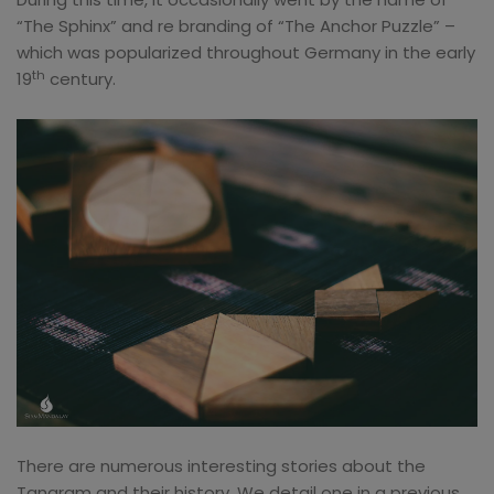
“The Sphinx” and re branding of “The Anchor Puzzle” –
which was popularized throughout Germany in the early
th
19
century.
There are numerous interesting stories about the
Tangram and their history. We detail one in a previous