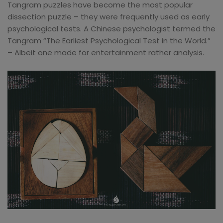
Tangram puzzles have become the most popular
dissection puzzle – they were frequently used as early
psychological tests. A Chinese psychologist termed the
Tangram “The Earliest Psychological Test in the World.”
– Albeit one made for entertainment rather analysis.