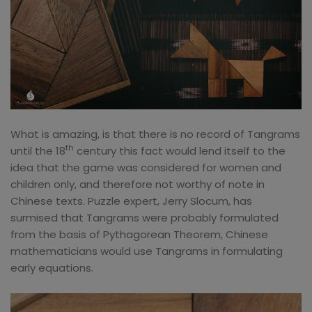
What is amazing, is that there is no record of Tangrams
th
until the 18
century this fact would lend itself to the
idea that the game was considered for women and
children only, and therefore not worthy of note in
Chinese texts. Puzzle expert, Jerry Slocum, has
surmised that Tangrams were probably formulated
from the basis of Pythagorean Theorem, Chinese
mathematicians would use Tangrams in formulating
early equations.