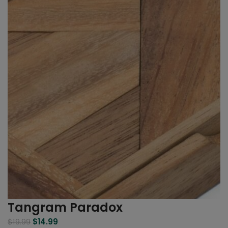
Tangram Paradox
$
19.99
$
14.99