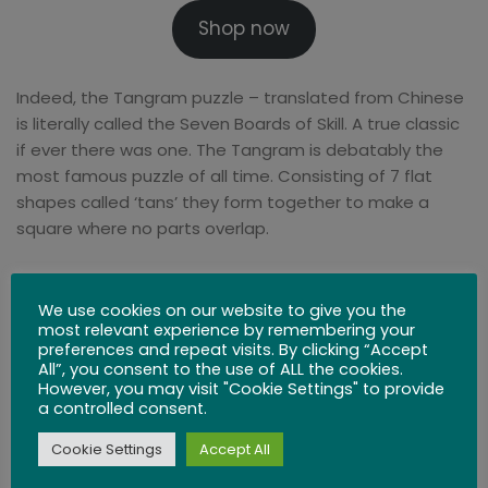
Shop now
Indeed, the Tangram puzzle – translated from Chinese
is literally called the Seven Boards of Skill. A true classic
if ever there was one. The Tangram is debatably the
most famous puzzle of all time. Consisting of 7 flat
shapes called ‘tans’ they form together to make a
square where no parts overlap.
It’s astounding considering its popularity today that the
first recorded note of Tangrams is in western civilization
We use cookies on our website to give you the
most relevant experience by remembering your
at around 1820.
preferences and repeat visits. By clicking “Accept
All”, you consent to the use of ALL the cookies.
One of the beauties of the Tangram is that they are so
However, you may visit "Cookie Settings" to provide
a controlled consent.
simple and yet provide a variety of complex solutions –
it is estimated that more than 1 billion possible
Cookie Settings
Accept All
conclusions and over 10 million complete shapes are