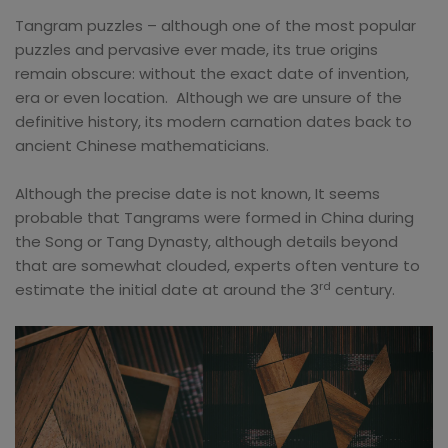
Tangram puzzles – although one of the most popular
puzzles and pervasive ever made, its true origins
remain obscure: without the exact date of invention,
era or even location. Although we are unsure of the
definitive history, its modern carnation dates back to
ancient Chinese mathematicians.
Although the precise date is not known, It seems
probable that Tangrams were formed in China during
the Song or Tang Dynasty, although details beyond
that are somewhat clouded, experts often venture to
rd
estimate the initial date at around the 3
century.