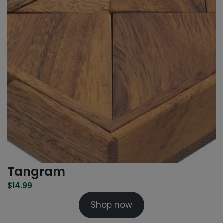
Tangram
$
14.99
Shop now