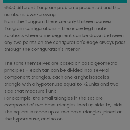
possible. In the 19th Century alone, there were over
6500 different Tangram problems presented and the
number is ever-growing.
From the Tangram there are only thirteen convex
Tangram configurations – these are legitimate
solutions where a line segment can be drawn between
any two points on the configuration's edge always pass
through the configuration's interior.
The tans themselves are based on basic geometric
principles – each tan can be divided into several
component triangles, each one a right isosceles
triangle with a hypotenuse equal to √2 units and two
side that measure 1 unit.
For example, the small triangles in the set are
composed of two base triangles lined up side-by-side.
The square is made up of two base triangles joined at
the hypotenuse, and so on.