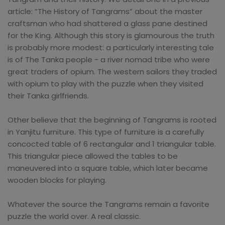
article: “The History of Tangrams” about the master
craftsman who had shattered a glass pane destined
for the King. Although this story is glamourous the truth
is probably more modest: a particularly interesting tale
is of The Tanka people - a river nomad tribe who were
great traders of opium. The western sailors they traded
with opium to play with the puzzle when they visited
their Tanka girlfriends.
Other believe that the beginning of Tangrams is rooted
in Yanjitu furniture. This type of furniture is a carefully
concocted table of 6 rectangular and 1 triangular table.
This triangular piece allowed the tables to be
maneuvered into a square table, which later became
wooden blocks for playing.
Whatever the source the Tangrams remain a favorite
puzzle the world over. A real classic.