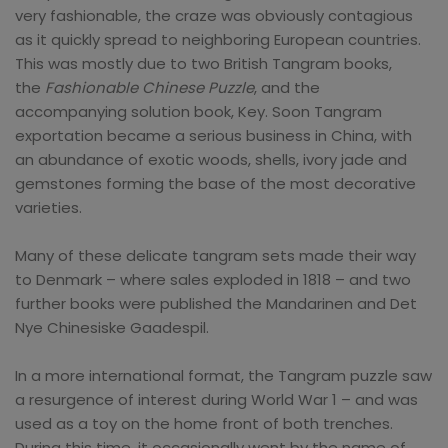
very fashionable, the craze was obviously contagious
as it quickly spread to neighboring European countries.
This was mostly due to two British Tangram books,
the
Fashionable Chinese Puzzle
, and the
accompanying solution book, Key. Soon Tangram
exportation became a serious business in China, with
an abundance of exotic woods, shells, ivory jade and
gemstones forming the base of the most decorative
varieties.
Many of these delicate tangram sets made their way
to Denmark – where sales exploded in 1818 – and two
further books were published the Mandarinen and Det
Nye Chinesiske Gaadespil.
In a more international format, the Tangram puzzle saw
a resurgence of interest during World War 1 – and was
used as a toy on the home front of both trenches.
During this time, it occasionally went by the name of