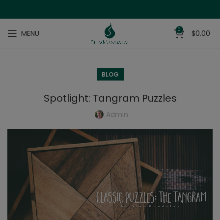
0
MENU
$
0.00
BLOG
Spotlight: Tangram Puzzles
Admin