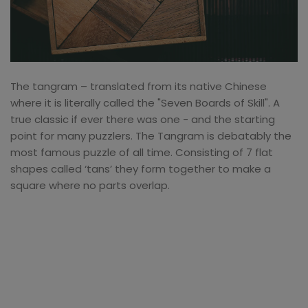
The tangram – translated from its native Chinese
where it is literally called the "Seven Boards of Skill". A
true classic if ever there was one - and the starting
point for many puzzlers. The Tangram is debatably the
most famous puzzle of all time. Consisting of 7 flat
shapes called ‘tans’ they form together to make a
square where no parts overlap.