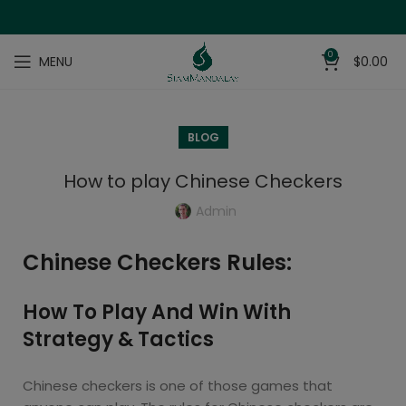
0
MENU
$
0.00
BLOG
How to play Chinese Checkers
Admin
Chinese Checkers Rules:
How To Play And Win With
Strategy & Tactics
Chinese checkers is one of those games that