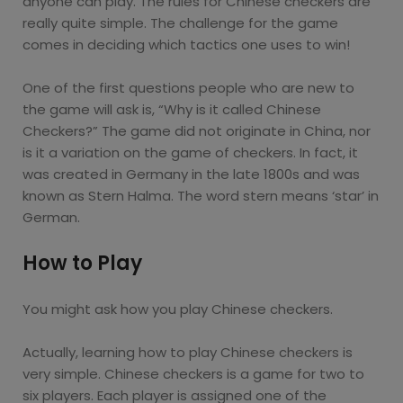
anyone can play. The rules for Chinese checkers are
really quite simple. The challenge for the game
comes in deciding which tactics one uses to win!
One of the first questions people who are new to
the game will ask is, “Why is it called Chinese
Checkers?” The game did not originate in China, nor
is it a variation on the game of checkers. In fact, it
was created in Germany in the late 1800s and was
known as Stern Halma. The word stern means ‘star’ in
German.
How to Play
You might ask how you play Chinese checkers.
Actually, learning how to play Chinese checkers is
very simple. Chinese checkers is a game for two to
six players. Each player is assigned one of the