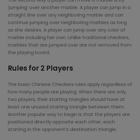
‘jumping’ over another marble. A player can jump in a
straight line over any neighboring marble and can
continue jumping over neighboring marbles as long
as she desires. A player can jump over any color of
marble including her own. Unlike traditional checkers,
marbles that are jumped over are not removed from
the playing board.
Rules for 2 Players
The basic Chinese Checkers rules apply regardless of
how many people are playing. When there are only
two players, their starting triangles should have at
least one unused starting triangle between them.
Another popular way to begin is that the players are
positioned directly opposite each other, each
starting in the opponent’s destination triangle.