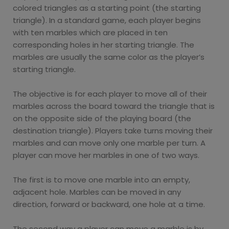
colored triangles as a starting point (the starting
triangle). In a standard game, each player begins
with ten marbles which are placed in ten
corresponding holes in her starting triangle. The
marbles are usually the same color as the player’s
starting triangle.
The objective is for each player to move all of their
marbles across the board toward the triangle that is
on the opposite side of the playing board (the
destination triangle). Players take turns moving their
marbles and can move only one marble per turn. A
player can move her marbles in one of two ways.
The first is to move one marble into an empty,
adjacent hole. Marbles can be moved in any
direction, forward or backward, one hole at a time.
The second way a player can move a marble is by