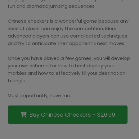
fun and dramatic jumping sequences.
Chinese checkers is a wonderful game because any
level of player can enjoy the competition. More
advanced players can use complicated techniques
and try to anticipate their opponent’s next moves.
Once you have played a few games, you will develop
your own scheme for how to best deploy your
marbles and how to effectively fill your destination
triangle.
Most importantly, have fun.
Buy Chinese Checkers - $26.99