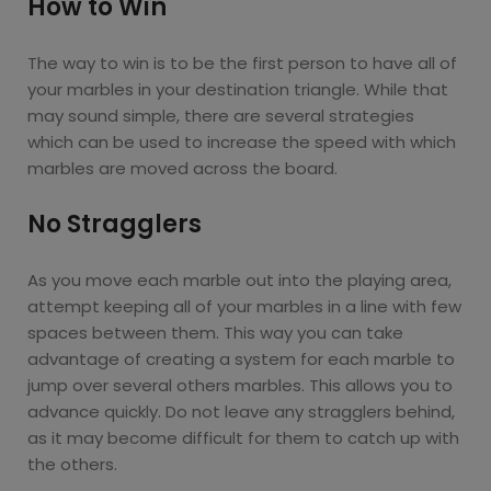
How to Win
The way to win is to be the first person to have all of
your marbles in your destination triangle. While that
may sound simple, there are several strategies
which can be used to increase the speed with which
marbles are moved across the board.
No Stragglers
As you move each marble out into the playing area,
attempt keeping all of your marbles in a line with few
spaces between them. This way you can take
advantage of creating a system for each marble to
jump over several others marbles. This allows you to
advance quickly. Do not leave any stragglers behind,
as it may become difficult for them to catch up with
the others.