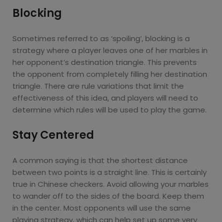
Blocking
Sometimes referred to as ‘spoiling’, blocking is a
strategy where a player leaves one of her marbles in
her opponent’s destination triangle. This prevents
the opponent from completely filling her destination
triangle. There are rule variations that limit the
effectiveness of this idea, and players will need to
determine which rules will be used to play the game.
Stay Centered
A common saying is that the shortest distance
between two points is a straight line. This is certainly
true in Chinese checkers. Avoid allowing your marbles
to wander off to the sides of the board. Keep them
in the center. Most opponents will use the same
playing strategy, which can help set up some very