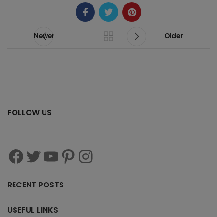
Newer
Older
FOLLOW US
RECENT POSTS
USEFUL LINKS