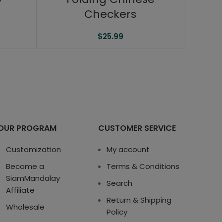
Checkers
$
25.99
OUR PROGRAM
CUSTOMER SERVICE
Customization
My account
Become a
Terms & Conditions
SiamMandalay
Search
Affiliate
Return & Shipping
Wholesale
Policy