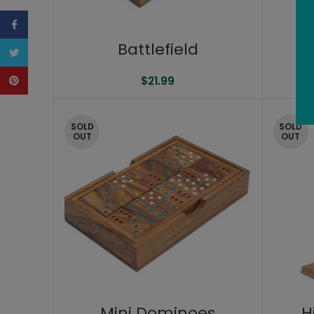
Facebook
Battlefield
P
Twitter
Pinterest
$
21.99
SOLD
SOLD
OUT
OUT
Mini Dominoes
H