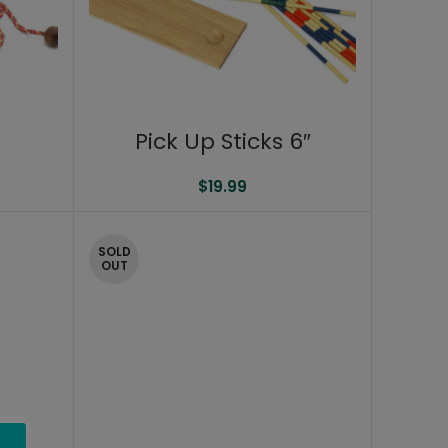
Pick Up Sticks 6″
$
19.99
SOLD
OUT