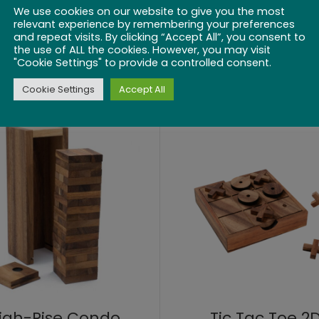
We use cookies on our website to give you the most
relevant experience by remembering your preferences
and repeat visits. By clicking “Accept All”, you consent to
ick up Sticks 8″
Colored Checke
the use of ALL the cookies. However, you may visit
"Cookie Settings" to provide a controlled consent.
$
21.99
$
22.99
Cookie Settings
Accept All
igh-Rise Condo
Tic Tac Toe 2