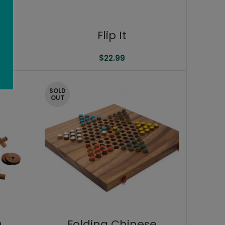
rs
Flip It
$
22.99
SOLD
OUT
D
Folding Chinese