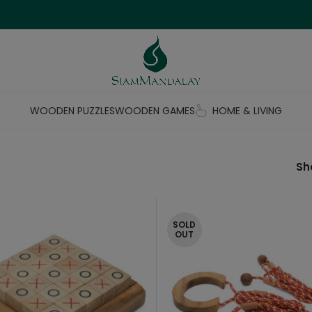
WOODEN PUZZLES
WOODEN GAMES
HOME & LIVING
S
SOLD
OUT