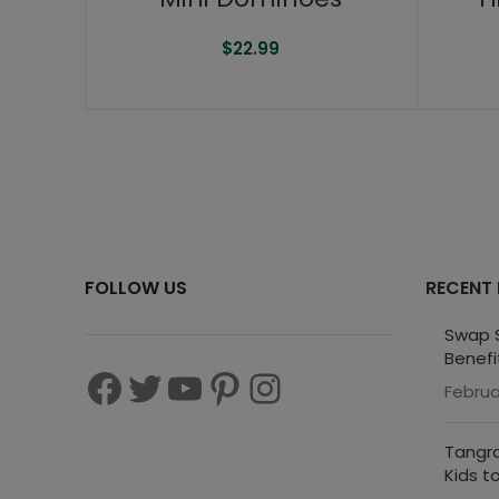
$
22.99
FOLLOW US
RECENT
Swap S
Benefi
Februa
Tangra
Kids t