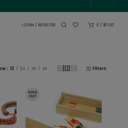
LOGIN / REGISTER
0
/
$
0.00
how
12
24
36
All
Filters
SOLD
OUT