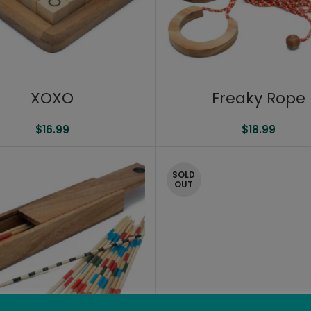
XOXO
Freaky Rope
$
16.99
$
18.99
SOLD
OUT