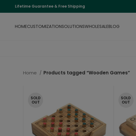
Lifetime Guarantee & Free Shipping
HOME
CUSTOMIZATION
SOLUTIONS
WHOLESALE
BLOG
Home
Products tagged “Wooden Games”
SOLD
SOLD
OUT
OUT