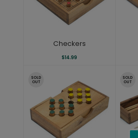
Checkers
$
14.99
SOLD
SOLD
OUT
OUT