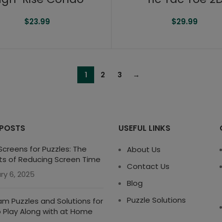
$
23.99
$
29.99
1
2
3
→
 POSTS
USEFUL LINKS
creens for Puzzles: The
About Us
ts of Reducing Screen Time
Contact Us
ry 6, 2025
Blog
Puzzle Solutions
m Puzzles and Solutions for
o Play Along with at Home