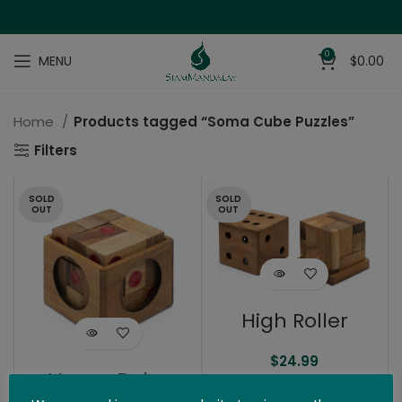
0
MENU
$
0.00
Home
Products tagged “Soma Cube Puzzles”
Filters
SOLD
SOLD
OUT
OUT
High Roller
$
24.99
Vegas Baby