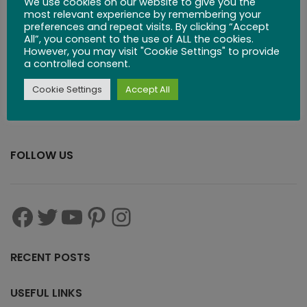
We use cookies on our website to give you the
$
24.99
most relevant experience by remembering your
preferences and repeat visits. By clicking “Accept
All”, you consent to the use of ALL the cookies.
However, you may visit "Cookie Settings" to provide
a controlled consent.
Cookie Settings
Accept All
FOLLOW US
RECENT POSTS
USEFUL LINKS