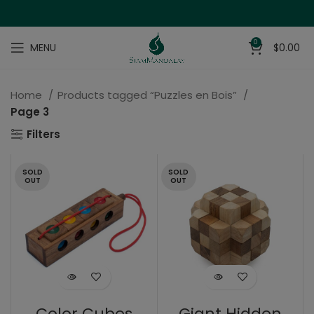
0
MENU
$
0.00
Home
Products tagged “Puzzles en Bois”
Page 3
Filters
SOLD
SOLD
OUT
OUT
Color Cubes
Giant Hidden