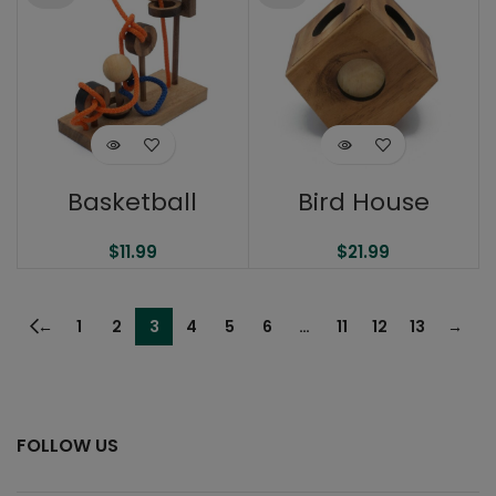
Basketball
Bird House
$
11.99
$
21.99
←
1
2
3
4
5
6
…
11
12
13
→
FOLLOW US