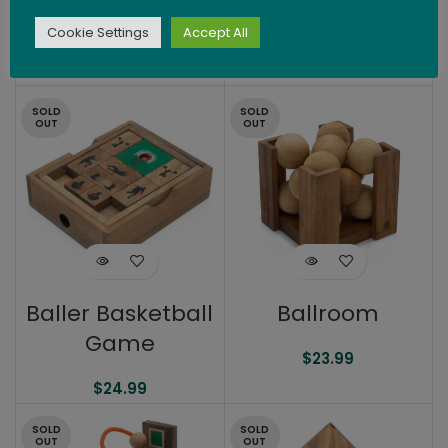
3.5″
(Balls Out)
Cookie Settings
Accept All
$
24.99
$
26.99
SOLD
SOLD
OUT
OUT
Baller Basketball
Ballroom
Game
$
23.99
$
24.99
SOLD
SOLD
OUT
OUT