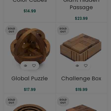
Passage
$
14.99
$
23.99
SOLD
SOLD
OUT
OUT
Global Puzzle
Challenge Box
$
17.99
$
19.99
SOLD
SOLD
OUT
OUT