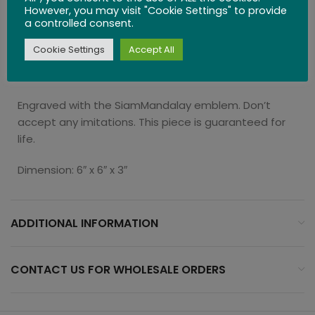
personal-sized portion.
However, you may visit "Cookie Settings" to provide
a controlled consent.
The Gourmet Collection is a unique collection of
Cookie Settings
Accept All
kitchen essentials curated for foodies, who crave
bold stylish and design and unmatched quality.
Engraved with the SiamMandalay emblem. Don’t
accept any imitations. This piece is guaranteed for
life.
Dimension: 6″ x 6″ x 3″
ADDITIONAL INFORMATION
CONTACT US FOR WHOLESALE ORDERS