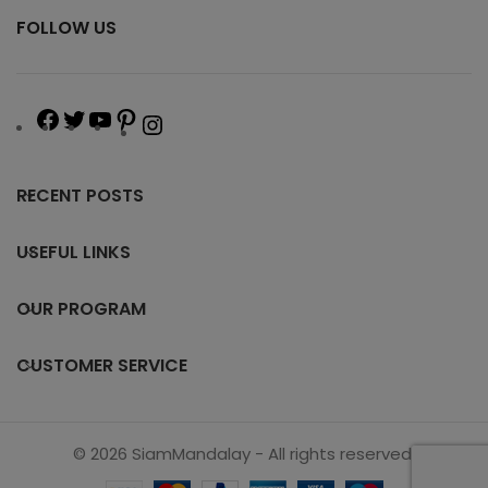
FOLLOW US
RECENT POSTS
USEFUL LINKS
OUR PROGRAM
CUSTOMER SERVICE
© 2026 SiamMandalay - All rights reserved.