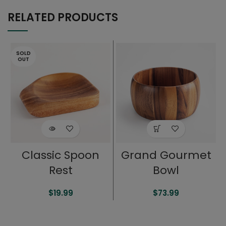
RELATED PRODUCTS
SOLD
OUT
Classic Spoon
Grand Gourmet
Rest
Bowl
$
19.99
$
73.99