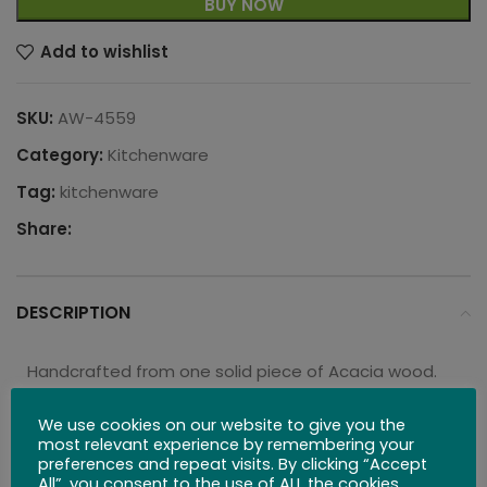
BUY NOW
Add to wishlist
SKU:
AW-4559
Category:
Kitchenware
Tag:
kitchenware
Share:
DESCRIPTION
Handcrafted from one solid piece of Acacia wood.
Each bowl is unique, with a naturally colored wood
grain carefully sculpted into these beautiful pieces.
We use cookies on our website to give you the
most relevant experience by remembering your
With a six-inch diameter and standing at three-
preferences and repeat visits. By clicking “Accept
inches tall, these bowls are perfect for serving any
All”, you consent to the use of ALL the cookies.