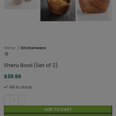
Home
Kitchenware
Sheru Bowl (Set of 2)
$
39.99
46 in stock
ADD TO CART