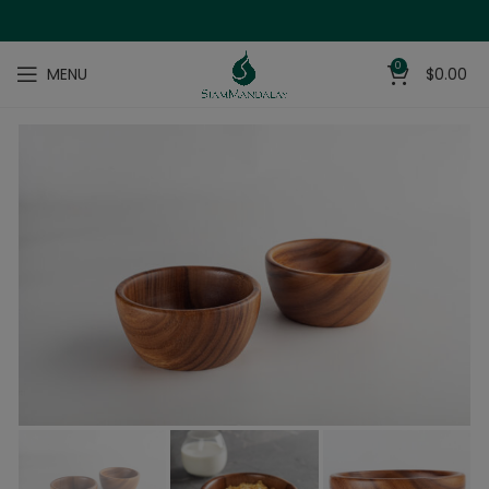
0
MENU
$
0.00