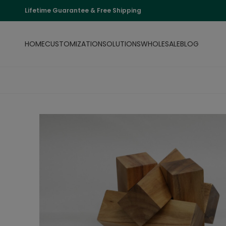
Lifetime Guarantee & Free Shipping
HOME
CUSTOMIZATION
SOLUTIONS
WHOLESALE
BLOG