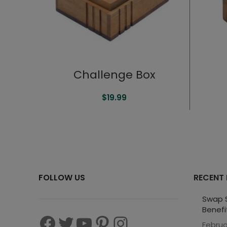
Challenge Box
$
19.99
FOLLOW US
RECENT
Swap S
Benefi
Februa