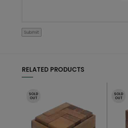
RELATED PRODUCTS
SOLD
SOLD
OUT
OUT