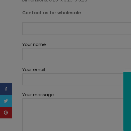
Contact us for wholesale
Your name
Your email
Facebook
Your message
Twitter
Pinterest