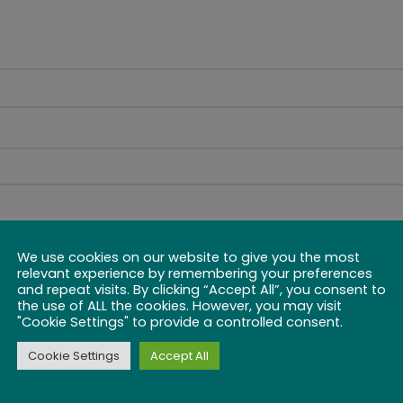
We use cookies on our website to give you the most
relevant experience by remembering your preferences
and repeat visits. By clicking “Accept All”, you consent to
the use of ALL the cookies. However, you may visit
"Cookie Settings" to provide a controlled consent.
Cookie Settings
Accept All