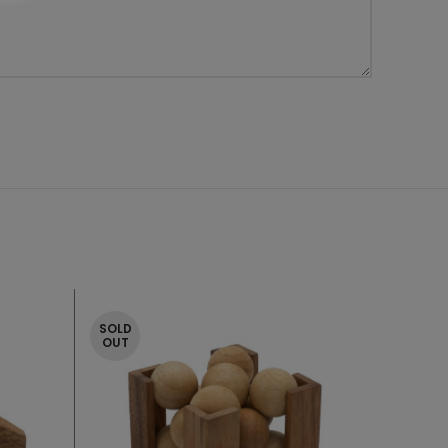
SOLD
OUT