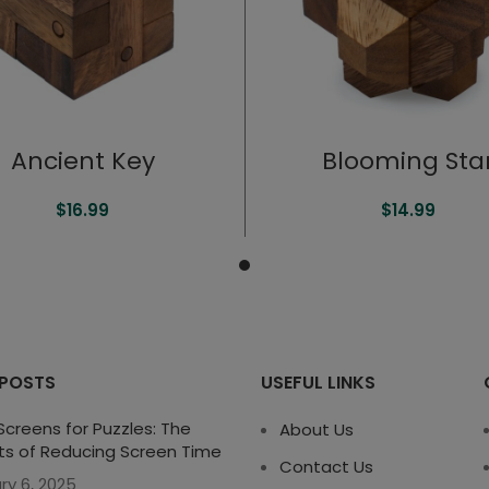
Ancient Key
Blooming Sta
$
16.99
$
14.99
 POSTS
USEFUL LINKS
creens for Puzzles: The
About Us
ts of Reducing Screen Time
Contact Us
ry 6, 2025