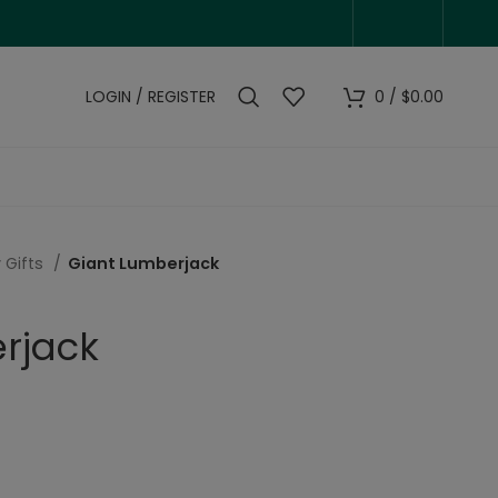
LOGIN / REGISTER
0
/
$
0.00
 Gifts
Giant Lumberjack
rjack