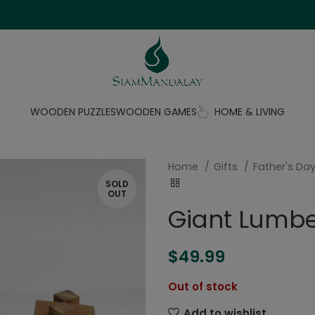
WOODEN PUZZLES
WOODEN GAMES
HOME & LIVING
Home
Gifts
Father's Day
SOLD
OUT
Giant Lumbe
$
49.99
Out of stock
Add to wishlist