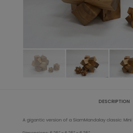
DESCRIPTION
A gigantic version of a SiamMandalay classic: Min
Dimensions: 6.25″ x 6.25″ x 6.25″