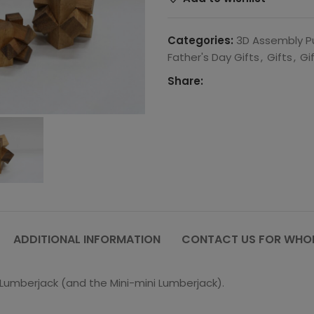
Categories:
3D Assembly P
Father's Day Gifts
,
Gifts
,
Gi
Share:
ADDITIONAL INFORMATION
CONTACT US FOR WHOL
i Lumberjack (and the Mini-mini Lumberjack).