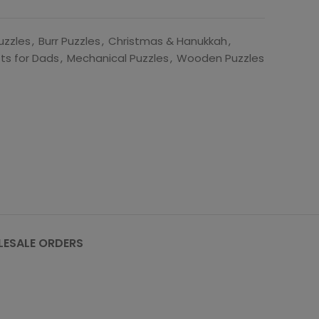
uzzles
,
Burr Puzzles
,
Christmas & Hanukkah
,
fts for Dads
,
Mechanical Puzzles
,
Wooden Puzzles
ESALE ORDERS