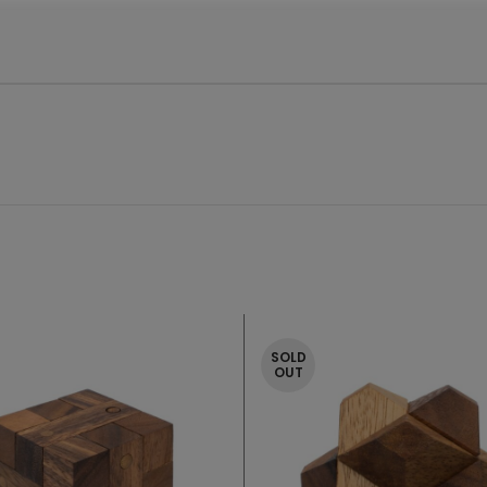
SOLD
OUT