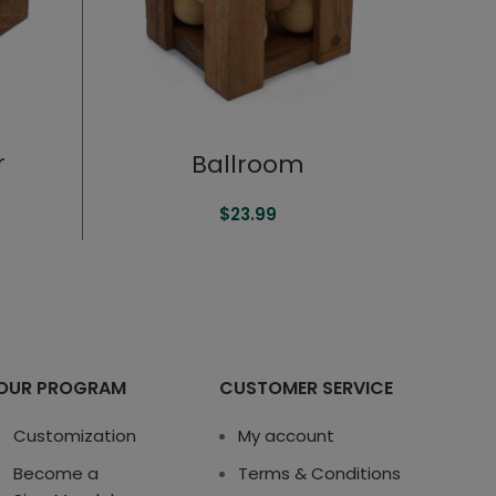
r
Ballroom
$
23.99
OUR PROGRAM
CUSTOMER SERVICE
Customization
My account
Become a
Terms & Conditions