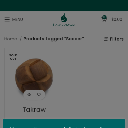
0
MENU
$
0.00
Home
Products tagged “Soccer”
Filters
SOLD
OUT
Takraw
$
19.99