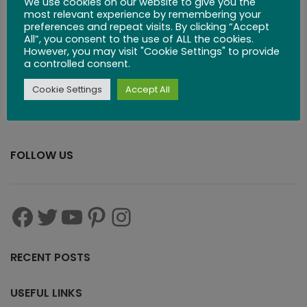
We use cookies on our website to give you the
most relevant experience by remembering your
preferences and repeat visits. By clicking “Accept
All”, you consent to the use of ALL the cookies.
However, you may visit "Cookie Settings" to provide
a controlled consent.
Cookie Settings
Accept All
FOLLOW US
RECENT POSTS
USEFUL LINKS