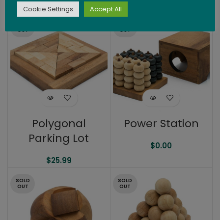
$
36.99
$
21.99
Cookie Settings
Accept All
SOLD
SOLD
OUT
OUT
Polygonal
Power Station
Parking Lot
$
0.00
$
25.99
SOLD
SOLD
OUT
OUT