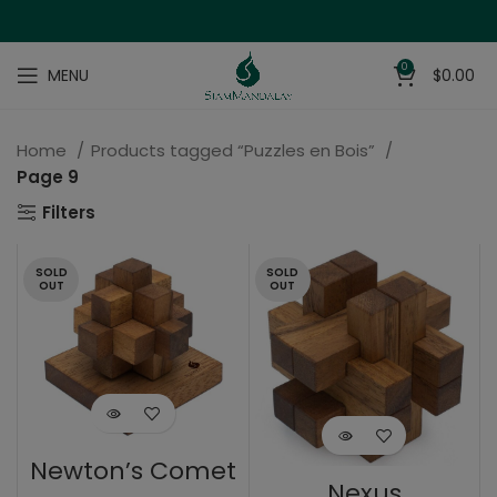
0
MENU
$
0.00
Home
Products tagged “Puzzles en Bois”
Page 9
Filters
SOLD
SOLD
OUT
OUT
Newton’s Comet
Nexus