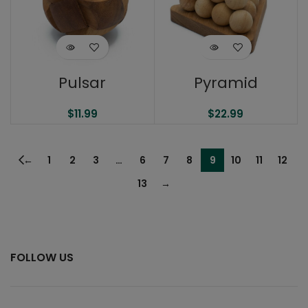
Pulsar
Pyramid
$
11.99
$
22.99
←
1
2
3
…
6
7
8
9
10
11
12
13
→
FOLLOW US