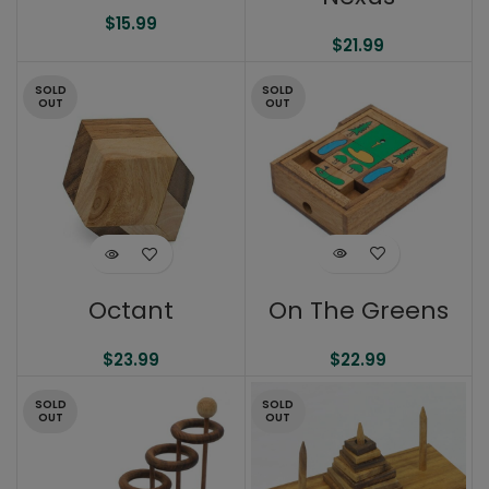
$
15.99
$
21.99
SOLD
SOLD
OUT
OUT
On The Greens
Octant
$
22.99
$
23.99
SOLD
SOLD
OUT
OUT