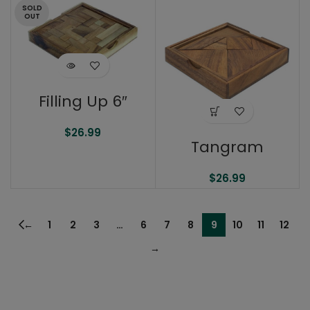
SOLD
OUT
Filling Up 6″
$
26.99
Tangram
$
26.99
←
1
2
3
…
6
7
8
9
10
11
12
→