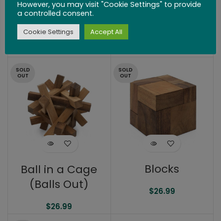
However, you may visit "Cookie Settings" to provide
The Cut
Symmetry
a controlled consent.
Diamond
Cookie Settings
Accept All
$
25.99
$
25.99
SOLD
SOLD
OUT
OUT
Blocks
Ball in a Cage
(Balls Out)
$
26.99
$
26.99