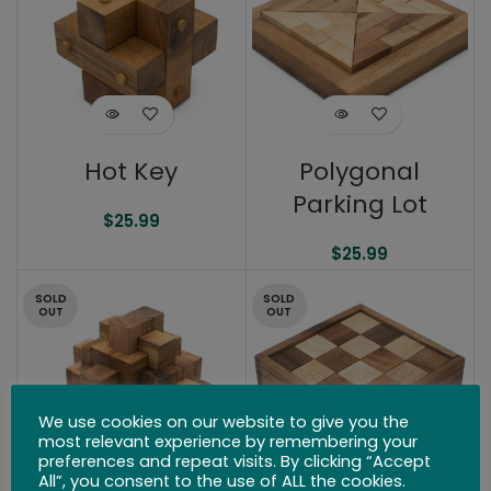
Hot Key
Polygonal
Parking Lot
$
25.99
$
25.99
SOLD
SOLD
OUT
OUT
We use cookies on our website to give you the
most relevant experience by remembering your
preferences and repeat visits. By clicking “Accept
All”, you consent to the use of ALL the cookies.