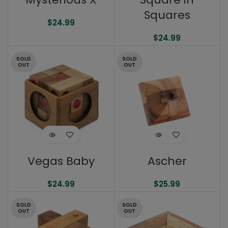
Squares
$
24.99
$
24.99
SOLD
SOLD
OUT
OUT
Vegas Baby
Ascher
$
24.99
$
25.99
SOLD
SOLD
OUT
OUT