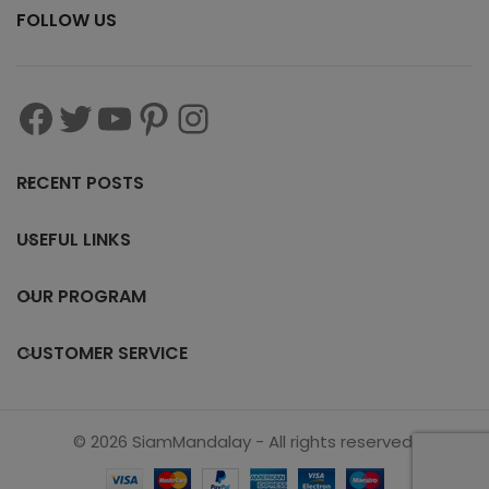
FOLLOW US
RECENT POSTS
USEFUL LINKS
OUR PROGRAM
CUSTOMER SERVICE
© 2026 SiamMandalay - All rights reserved.