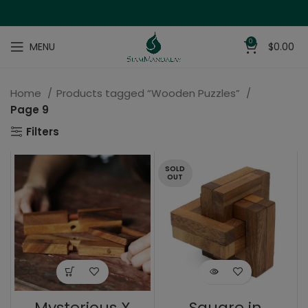
0
MENU
$
0.00
Home
Products tagged “Wooden Puzzles”
Page 9
Filters
SOLD
OUT
Mysterious X
Square in