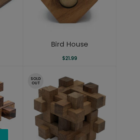
Bird House
$
21.99
SOLD
OUT