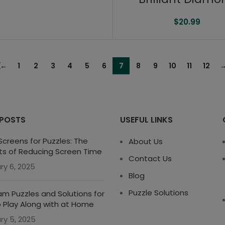
$
20.99
←
1
2
3
4
5
6
7
8
9
10
11
12
 POSTS
USEFUL LINKS
creens for Puzzles: The
About Us
ts of Reducing Screen Time
Contact Us
ry 6, 2025
Blog
Puzzle Solutions
m Puzzles and Solutions for
o Play Along with at Home
ry 5, 2025