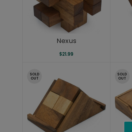
Nexus
$
21.99
SOLD
SOLD
OUT
OUT