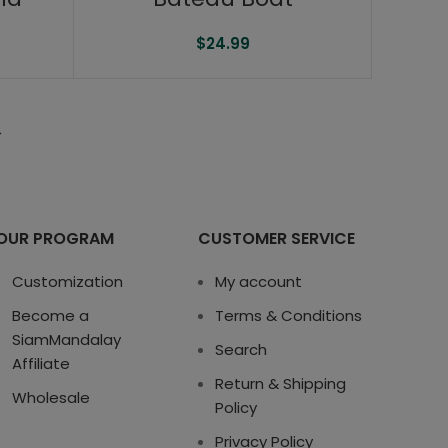
$
24.99
→
OUR PROGRAM
CUSTOMER SERVICE
Customization
My account
Become a
Terms & Conditions
SiamMandalay
Search
Affiliate
Return & Shipping
Wholesale
Policy
Privacy Policy