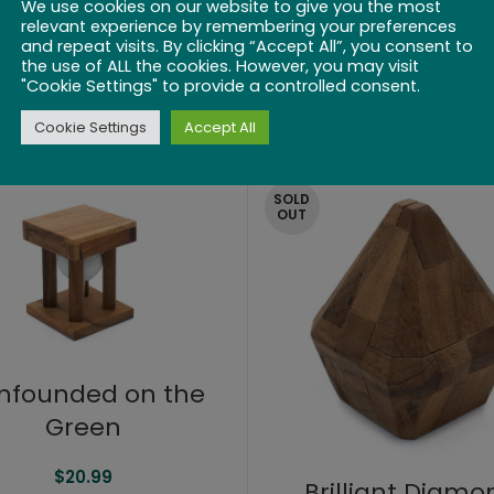
We use cookies on our website to give you the most
relevant experience by remembering your preferences
and repeat visits. By clicking “Accept All”, you consent to
Lock-a-Ball
the use of ALL the cookies. However, you may visit
Mended Heart
"Cookie Settings" to provide a controlled consent.
$
20.99
$
20.99
Cookie Settings
Accept All
SOLD
OUT
nfounded on the
Green
$
20.99
Brilliant Diamo