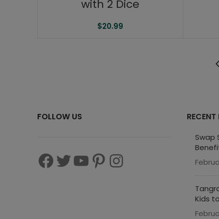
with 2 Dice
$
20.99
FOLLOW US
RECENT
Swap S
Benefi
Februa
Tangra
Kids t
Februa