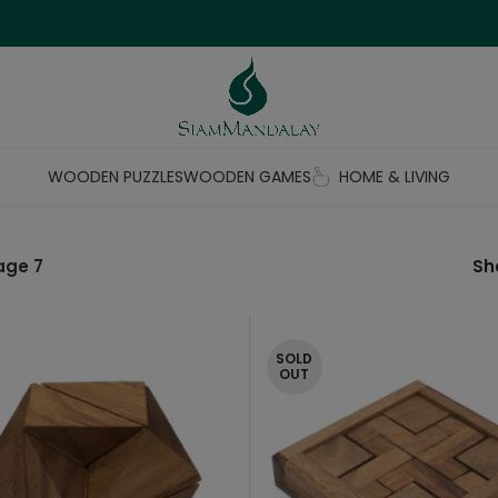
WOODEN PUZZLES
WOODEN GAMES
HOME & LIVING
age 7
S
SOLD
OUT