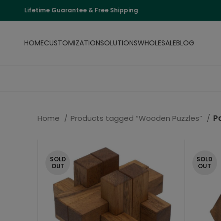
Lifetime Guarantee & Free Shipping
HOME
CUSTOMIZATION
SOLUTIONS
WHOLESALE
BLOG
Home
Products tagged “Wooden Puzzles”
P
SOLD
SOLD
OUT
OUT