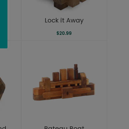
Lock it Away
$
20.99
nd
Bateau Boat