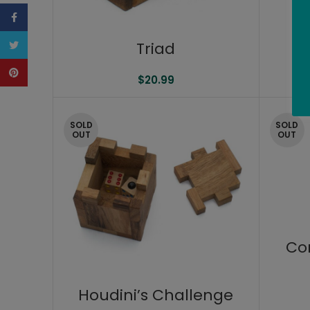
Facebook
Twitter
Triad
Pinterest
$
20.99
SOLD
SOLD
OUT
OUT
Co
Houdini’s Challenge