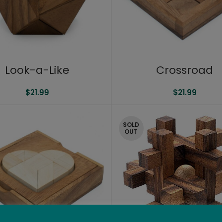
Look-a-Like
Crossroad
$
21.99
$
21.99
SOLD
OUT