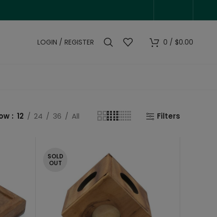
LOGIN / REGISTER
0
/
$
0.00
how
12
24
36
All
Filters
SOLD
OUT