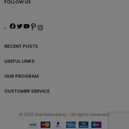
FOLLOW US
RECENT POSTS
USEFUL LINKS
OUR PROGRAM
CUSTOMER SERVICE
© 2026 SiamMandalay - All rights reserved.