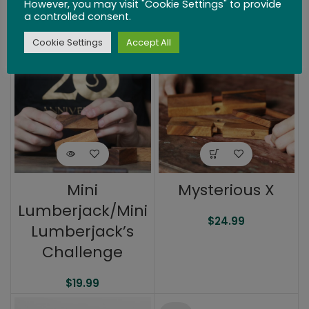
However, you may visit "Cookie Settings" to provide
a controlled consent.
$
26.99
$
34.99
Cookie Settings
Accept All
SOLD
OUT
Mini
Mysterious X
Lumberjack/Mini
$
24.99
Lumberjack’s
Challenge
$
19.99