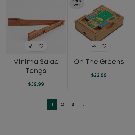
SOLD
OUT
Minima Salad
On The Greens
Tongs
$
22.99
$
39.99
1
2
3
→