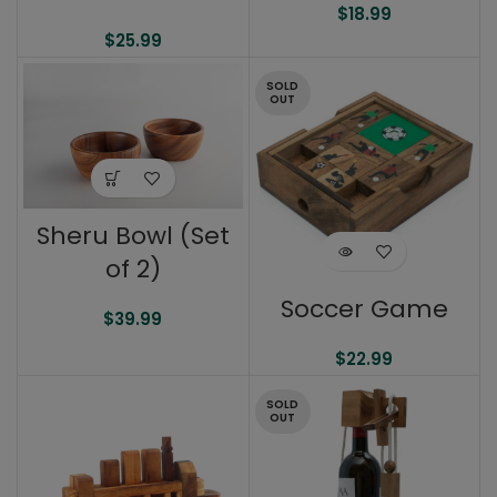
$
18.99
$
25.99
SOLD
OUT
Sheru Bowl (Set
of 2)
Soccer Game
$
39.99
$
22.99
SOLD
OUT