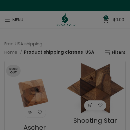
0
MENU
$
0.00
Free USA shipping
Home
Product shipping classes
USA
Filters
SOLD
OUT
Shooting Star
Ascher