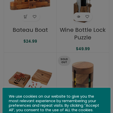
Bateau Boat
Wine Bottle Lock
Puzzle
$
24.99
$
49.99
SOLD
OUT
We use cookies on our website to give you the
most relevant experience by remembering your
preferences and repeat visits. By clicking “Accept
Solitaire Peg
Spinning Drum
All”, you consent to the use of ALL the cookies.